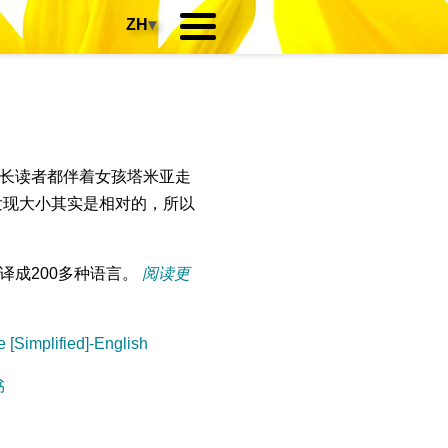
ZH
▾
长读者都伴着女孩塔米亚走
发现大小其实是相对的，所以
译成200多种语言。
阅读更
 [Simplified]-English
书