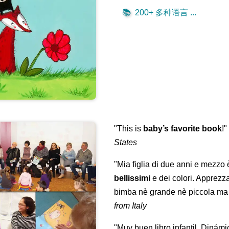
📚
200+ 多种语言 ...
"This is
baby’s favorite book
!
States
"Mia figlia di due anni e mezzo
bellissimi
e dei colori. Apprezz
bimba nè grande nè piccola ma 
from Italy
"Muy buen libro infantil. Dinámi