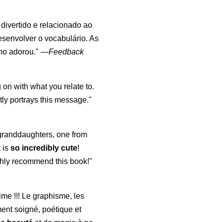
, divertido e relacionado ao
esenvolver o vocabulário. As
lho adorou."
—
Feedback
 on with what you relate to.
ly portrays this message."
y granddaughters, one from
t is
so incredibly cute
!
highly recommend this book!"
aime !!! Le graphisme, les
ment soigné, poétique et