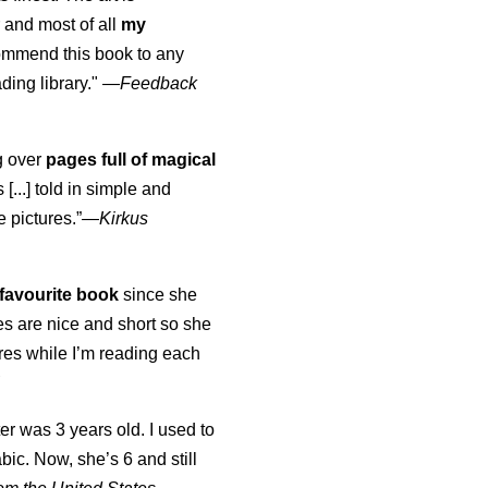
 and most of all
my
commend this book to any
ading library."
—
Feedback
ng over
pages full of magical
[...] told in simple and
e pictures.”—
Kirkus
favourite book
since she
s are nice and short so she
tures while I’m reading each
K
er was 3 years old. I used to
abic. Now, she’s 6 and still