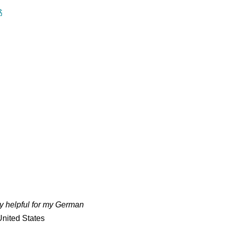
书
ry helpful for my German
nited States