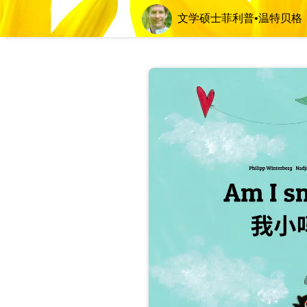
文学硕士菲利普•温特贝格