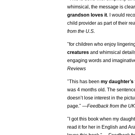
whimsical, the message is clear
grandson loves it
. I would re
child provider as part of their re
from the U.S.
"for children who enjoy lingeri
creatures
and whimsical details 
engaging words and imaginativ
Reviews
"This has been
my daughter’s 
was 4 months old. The sentence
doesn’t lose interest in the pic
page." —
Feedback from the U
"I got this book when my daught
read it for her in English and Ar