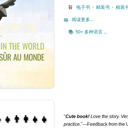
🛒
电子书
⋅
精装书
⋅
精装
📖
阅读更多...
📚
50+ 多种语言 ...
"
Cute book!
Love the story. Ve
‍👧👨‍👩‍👧‍👧
practice.
"—Feedback from the U