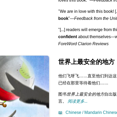
loves this book."
—
Feedback fr
"We are in love with this book! [.
book
"—
Feedback from the Uni
"[...] readers will emerge from th
confident
about themselves—wh
ForeWord Clarion Reviews
世界上最安全的地方
他们飞呀飞……直至他们到达这
已经在那里等待着他们……
图书
世界上最安全的地方
自出版
言。
阅读更多...
📖
Chinese / Mandarin Chinese