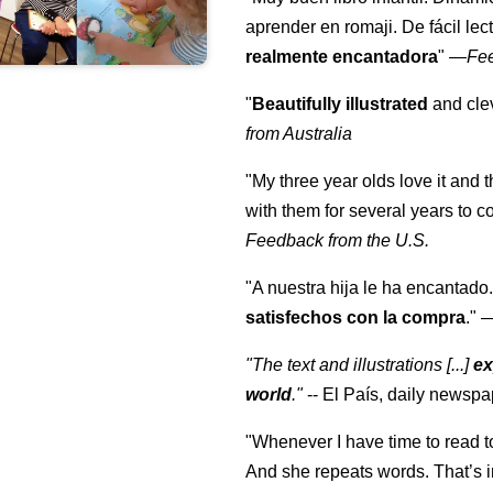
aprender en romaji. De fácil lec
realmente encantadora
"
—
Fe
"
Beautifully illustrated
and clev
from Australia
"My three year olds love it and 
with them for several years to 
Feedback from the U.S.
"A nuestra hija le ha encantado.
satisfechos con la compra
."
"The text and illustrations [...]
ex
world
."
-- El País, daily newspa
"Whenever I have time to read t
And she repeats words. That’s i