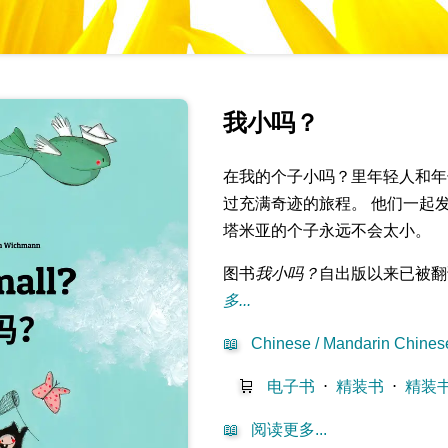
我小吗？
在我的个子小吗？里年轻人和年
过充满奇迹的旅程。 他们一起
塔米亚的个子永远不会太小。
图书
我小吗？
自出版以来已被翻
多...
📖
Chinese / Mandarin Chinese
🛒
电子书
⋅
精装书
⋅
精装
📖
阅读更多...