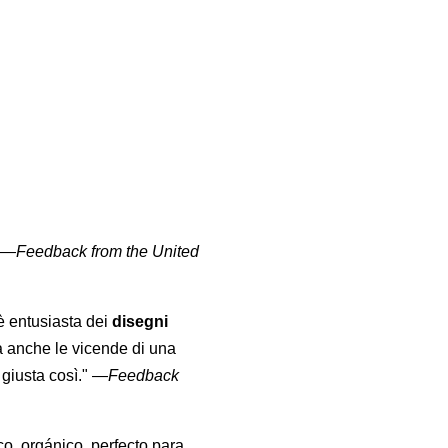
" —
Feedback from the United
 è entusiasta dei
disegni
a anche le vicende di una
giusta così."
—
Feedback
co, orgánico, perfecto para