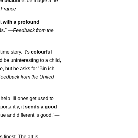
de beauté
et de magie à ne
 France
ut
with a profound
ds."
—
Feedback from the
time story. It’s
colourful
uld be uninteresting to a child,
, but he asks for ’
Bin ich
Feedback from the United
 help ’lil ones get used to
portantly, it
sends a good
ue and different is good."—
s finest. The art is