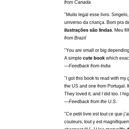
from Canada
"Muito legal esse livro. Singelo
universo da criança. Bom pra d
ilustrações são lindas
. Meu fi
from Brazil
"You are small or big depending
A simple
cute book
which exact
—
Feedback from India
"I got this book to read with m
the US and one from Portugal. I
They loved it, and I did too. I 
—
Feedback from the U.S.
"Ce petit livre est tout ce que j’
couleurs, tout y est magnifique