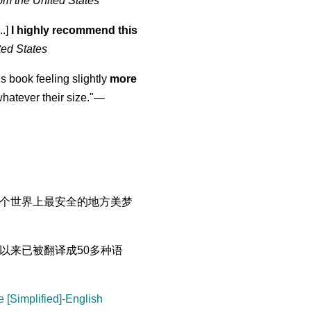
om the United States
..]
I highly recommend this
ted States
is book feeling slightly
more
atever their size."—
个世界上最安全的地方美梦
以来已被翻译成50多种语
 [Simplified]-English