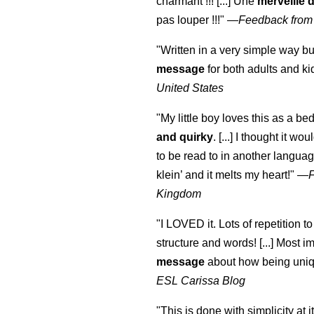
charmant !!! [...] Une
merveille 
pas louper !!!"
—
Feedback from
"Written in a very simple way b
message
for both adults and ki
United States
"My little boy loves this as a bed
and quirky
. [...] I thought it wo
to be read to in another language
klein
’ and it melts my heart!"
—
Kingdom
"I LOVED it. Lots of repetition to
structure and words! [...] Most im
message
about how being uniq
ESL Carissa Blog
"This is done with simplicity at it