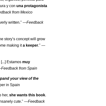
tura y con
una protagonista
edback from Mexico
erly written."
—
Feedback
the story’s concept will grow
come making it
a keeper
."
—
 [...] Estamos
muy
—
Feedback from Spain
pand your view of the
per in Spain
o her,
she wants this book
.
nsanely cute."
—
Feedback