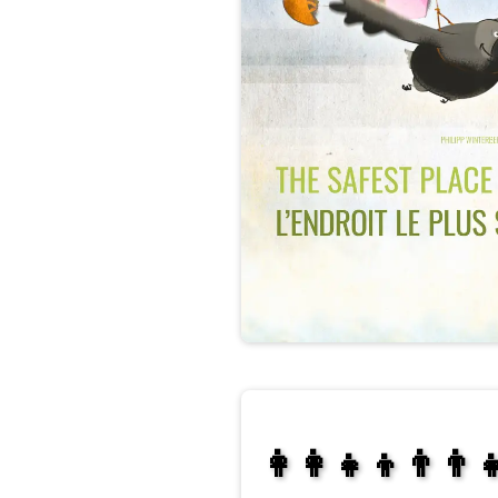
👩‍👩‍👧‍👦👨‍👨‍