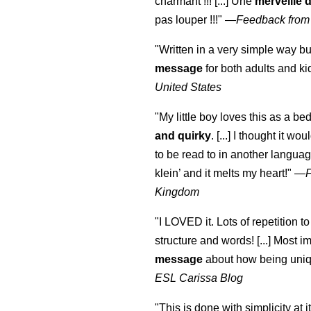
charmant !!! [...] Une
merveille 
pas louper !!!"
—
Feedback from
"Written in a very simple way b
message
for both adults and ki
United States
"My little boy loves this as a bed
and quirky
. [...] I thought it wo
to be read to in another language
klein
’ and it melts my heart!"
—
Kingdom
"I LOVED it. Lots of repetition to
structure and words! [...] Most im
message
about how being uniq
ESL Carissa Blog
"This is done with simplicity at it