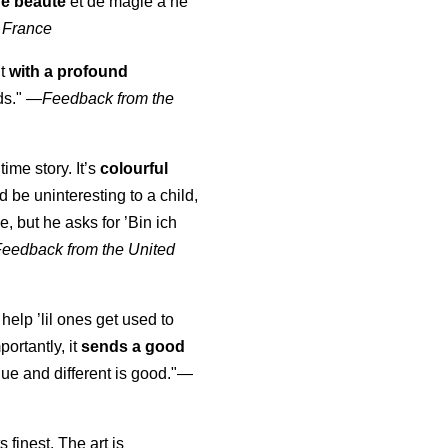
de beauté
et de magie à ne
 France
ut
with a profound
ds."
—
Feedback from the
time story. It’s
colourful
uld be uninteresting to a child,
, but he asks for ’
Bin ich
Feedback from the United
 help ’lil ones get used to
portantly, it
sends a good
ue and different is good."—
s finest. The art is