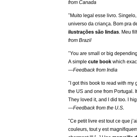
from Canada
"Muito legal esse livro. Singelo
universo da criança. Bom pra d
ilustrações são lindas
. Meu fi
from Brazil
"You are small or big depending
A simple
cute book
which exact
—
Feedback from India
"I got this book to read with m
the US and one from Portugal. I
They loved it, and I did too. I 
—
Feedback from the U.S.
"Ce petit livre est tout ce que j’
couleurs, tout y est magnifique