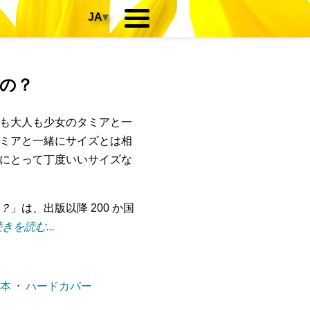
JA
▾
の？
も大人も少女のタミアと一
ミアと一緒にサイズとは相
にとって丁度いいサイズな
？
」は、出版以降 200 か国
きを読む...
ー本
⋅
ハードカバー