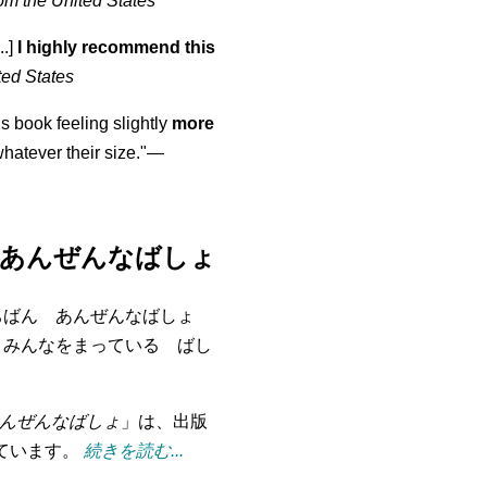
om the United States
..]
I highly recommend this
ted States
is book feeling slightly
more
atever their size."—
あんぜんなばしょ
ちばん あんぜんなばしょ
 みんなをまっている ばし
んぜんなばしょ
」は、出版
れています。
続きを読む...