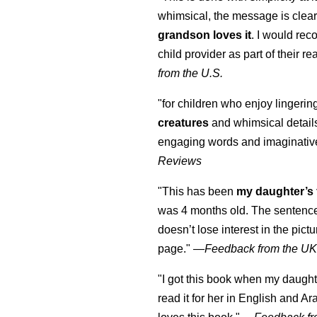
whimsical, the message is clear
grandson loves it
. I would re
child provider as part of their re
from the U.S.
"for children who enjoy lingeri
creatures
and whimsical details 
engaging words and imaginativ
Reviews
"This has been
my daughter’s 
was 4 months old. The sentence
doesn’t lose interest in the pic
page." —
Feedback from the U
"I got this book when my daught
read it for her in English and Ar