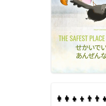
👩‍👩‍👧‍👦👨‍👨‍