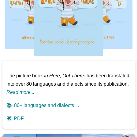
The picture book
In Here, Out There!
has been translated
into over 80 languages and dialects since its publication.
Read more...
📚
80+ languages and dialects ...
🎁
PDF