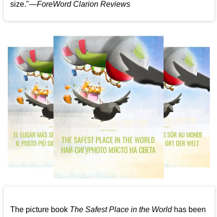
size."—
ForeWord Clarion Reviews
The picture book
The Safest Place in the World
has been