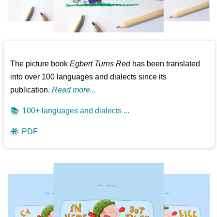
The picture book
Egbert Turns Red
has been translated
into over 100 languages and dialects since its
publication.
Read more...
📚
100+ languages and dialects ...
🎁
PDF