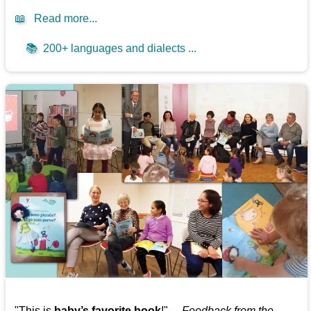
📖
Read more...
📚
200+ languages and dialects ...
"This is
baby’s favorite book
!" —
Feedback from the