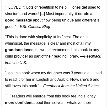
"I LOVED it. Lots of repetition to help ’lil ones get used to
structure and words! [...] Most importantly, it
sends a
good message
about how being unique and different is
good."—
ESL Carissa Blog
"This is done with simplicity at its finest. The art is
whimsical, the message is clear and most of all
my
grandson loves it
. I would recommend this book to any
child provider as part of their reading library."
—
Feedback
from the U.S.
"I got this book when my daughter was 3 years old. I used
to read it for her in English and Arabic. Now, she’s 6 and
still loves this book."
—
Feedback from the United States
"[...] readers will emerge from this book feeling slightly
more confident
about themselves—whatever their