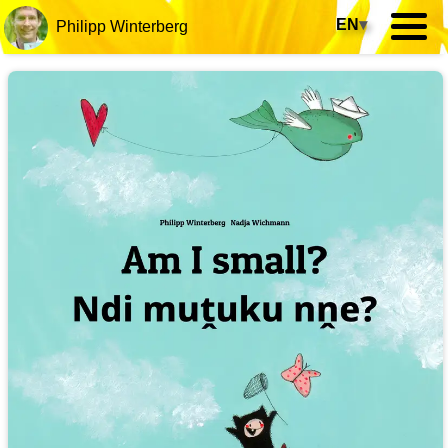
EN
▾
Philipp Winterberg