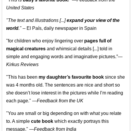
United States
"The text and illustrations [...]
expand your view of the
world
."
-- El País, daily newspaper in Spain
"for children who enjoy lingering over
pages full of
magical creatures
and whimsical details [...] told in
simple and engaging words and imaginative pictures.”—
Kirkus Reviews
"This has been
my daughter’s favourite book
since she
was 4 months old. The sentences are nice and short so
she doesn’t lose interest in the pictures while I’m reading
each page." —
Feedback from the UK
"You are small or big depending on with what you relate
to. A simple
cute book
which exactly portrays this
message." —
Feedback from India