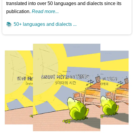
translated into over 50 languages and dialects since its
publication.
Read more...
📚
50+ languages and dialects ...