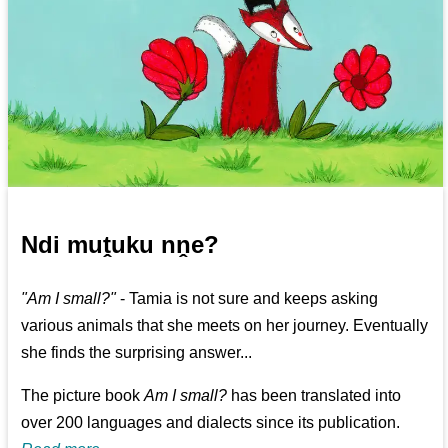
Ndi muṱuku nṋe?
"Am I small?"
- Tamia is not sure and keeps asking
various animals that she meets on her journey. Eventually
she finds the surprising answer...
The picture book
Am I small?
has been translated into
over 200 languages and dialects since its publication.