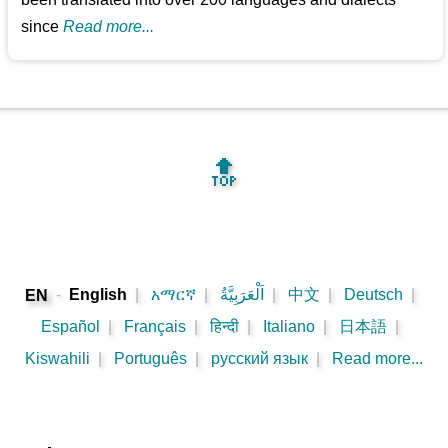
since
Read more...
🔝
-
English
|
አማርኛ
|
اَلْعَرَبِيَّةُ
|
中文
|
Deutsch
|
EN
Español
|
Français
|
हिन्दी
|
Italiano
|
日本語
|
Kiswahili
|
Português
|
русский язык
|
Read more...