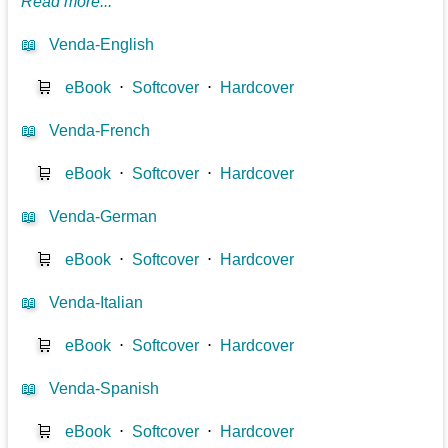
Read more...
📖
Venda-English
🛒
eBook
⋅
Softcover
⋅
Hardcover
📖
Venda-French
🛒
eBook
⋅
Softcover
⋅
Hardcover
📖
Venda-German
🛒
eBook
⋅
Softcover
⋅
Hardcover
📖
Venda-Italian
🛒
eBook
⋅
Softcover
⋅
Hardcover
📖
Venda-Spanish
🛒
eBook
⋅
Softcover
⋅
Hardcover