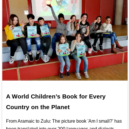
A World Children’s Book for Every
Country on the Planet
From Aramaic to Zulu: The picture book 'Am I small?' has
been translated into over 200 languages and dialects