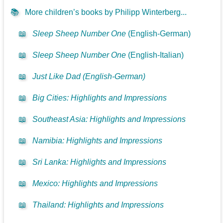
📚
More children’s books by Philipp Winterberg...
📖
Sleep Sheep Number One
(English-German)
📖
Sleep Sheep Number One
(English-Italian)
📖
Just Like Dad (English-German)
📖
Big Cities: Highlights and Impressions
📖
Southeast Asia: Highlights and Impressions
📖
Namibia: Highlights and Impressions
📖
Sri Lanka: Highlights and Impressions
📖
Mexico: Highlights and Impressions
📖
Thailand: Highlights and Impressions