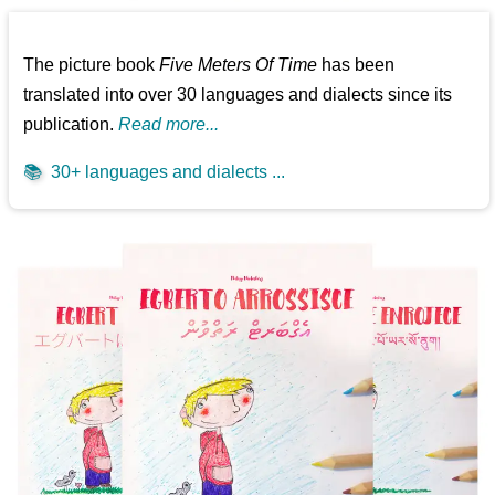
The picture book
Five Meters Of Time
has been
translated into over 30 languages and dialects since its
publication.
Read more...
📚
30+ languages and dialects ...