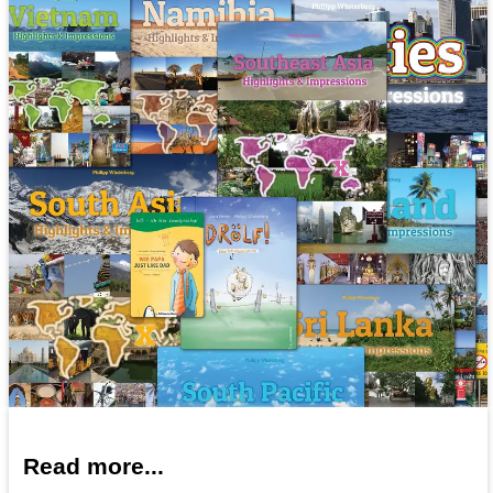
Read more...