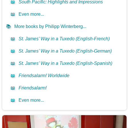
📖
South Pacific: Highlights and Impressions
📖
Even more...
📚
More books by Philipp Winterberg...
📖
St. James’ Way in a Tuxedo (English-French)
📖
St. James’ Way in a Tuxedo (English-German)
📖
St. James’ Way in a Tuxedo (English-Spanish)
📖
Friendsalarm! Worldwide
📖
Friendsalarm!
📖
Even more...