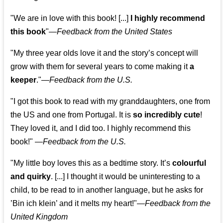
"We are in love with this book! [...]
I highly recommend
this book
"—
Feedback from the United States
"My three year olds love it and the story’s concept will
grow with them for several years to come making it
a
keeper
."
—
Feedback from the U.S.
"I got this book to read with my granddaughters, one from
the US and one from Portugal. It is
so incredibly cute
!
They loved it, and I did too. I highly recommend this
book!"
—
Feedback from the U.S.
"My little boy loves this as a bedtime story. It’s
colourful
and quirky
. [...] I thought it would be uninteresting to a
child, to be read to in another language, but he asks for
’
Bin ich klein
’ and it melts my heart!"
—
Feedback from the
United Kingdom