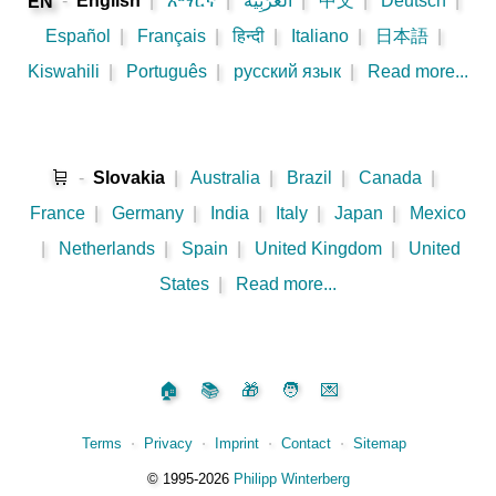
-
English
|
አማርኛ
|
اَلْعَرَبِيَّةُ
|
中文
|
Deutsch
|
EN
Español
|
Français
|
हिन्दी
|
Italiano
|
日本語
|
Kiswahili
|
Português
|
русский язык
|
Read more...
🛒
-
Slovakia
|
Australia
|
Brazil
|
Canada
|
France
|
Germany
|
India
|
Italy
|
Japan
|
Mexico
|
Netherlands
|
Spain
|
United Kingdom
|
United
States
|
Read more...
🏠
📚
🎁
🧑
💌
Terms
⋅
Privacy
⋅
Imprint
⋅
Contact
⋅
Sitemap
©️
1995‑2026
Philipp Winterberg