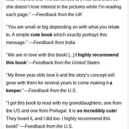
she doesn’t lose interest in the pictures while I’m reading
each page." —
Feedback from the UK
"You are small or big depending on with what you relate
to. A simple
cute book
which exactly portrays this
message." —
Feedback from India
"We are in love with this book! [...]
I highly recommend
this book
"—
Feedback from the United States
"My three year olds love it and the story’s concept will
grow with them for several years to come making it
a
keeper
."
—
Feedback from the U.S.
"I got this book to read with my granddaughters, one from
the US and one from Portugal. It is
so incredibly cute
!
They loved it, and I did too. I highly recommend this
book!"
—
Feedback from the U.S.