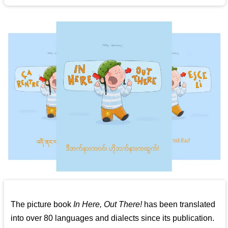
The picture book
In Here, Out There!
has been translated
into over 80 languages and dialects since its publication.