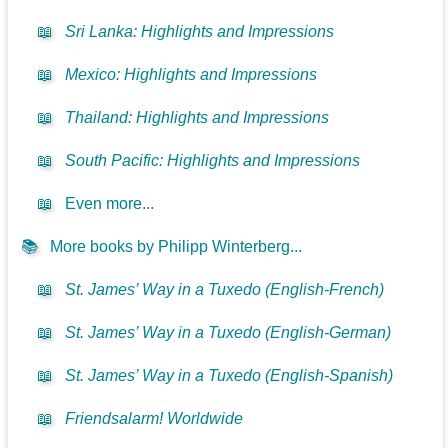
📖
Sri Lanka: Highlights and Impressions
📖
Mexico: Highlights and Impressions
📖
Thailand: Highlights and Impressions
📖
South Pacific: Highlights and Impressions
📖
Even more...
📚
More books by Philipp Winterberg...
📖
St. James’ Way in a Tuxedo (English-French)
📖
St. James’ Way in a Tuxedo (English-German)
📖
St. James’ Way in a Tuxedo (English-Spanish)
📖
Friendsalarm! Worldwide