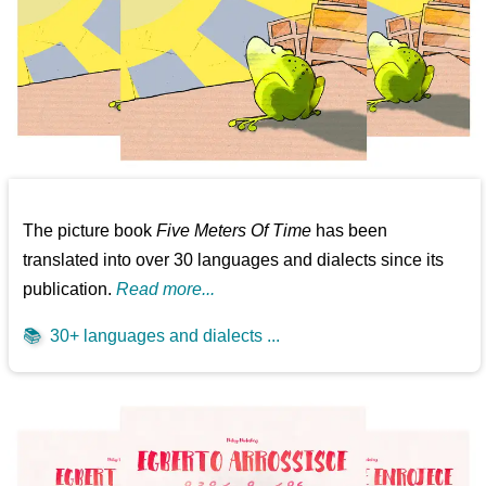
The picture book
Five Meters Of Time
has been
translated into over 30 languages and dialects since its
publication.
Read more...
📚
30+ languages and dialects ...