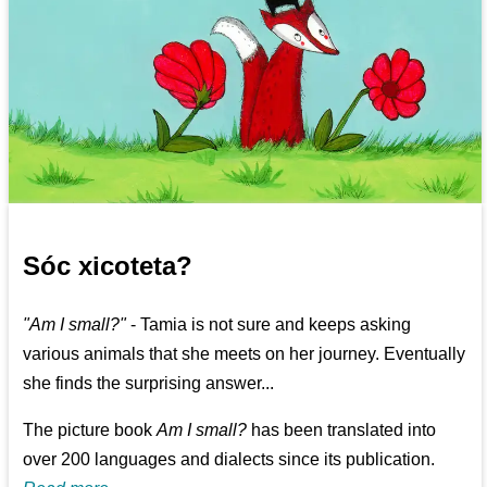
Sóc xicoteta?
"Am I small?"
- Tamia is not sure and keeps asking
various animals that she meets on her journey. Eventually
she finds the surprising answer...
The picture book
Am I small?
has been translated into
over 200 languages and dialects since its publication.