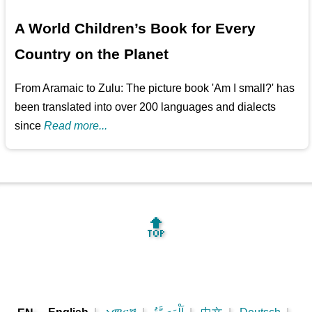
A World Children’s Book for Every
Country on the Planet
From Aramaic to Zulu: The picture book 'Am I small?' has
been translated into over 200 languages and dialects
since
Read more...
🔝