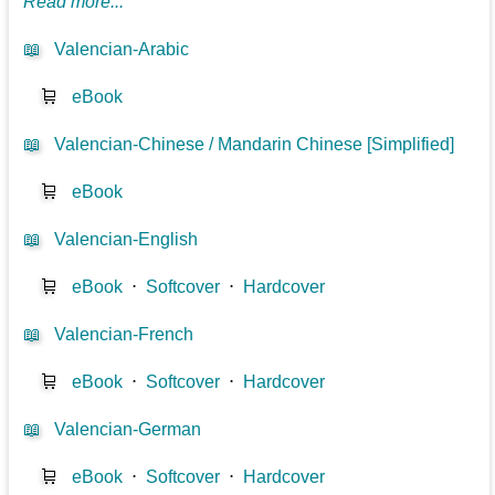
Read more...
📖
Valencian-Arabic
🛒
eBook
📖
Valencian-Chinese / Mandarin Chinese [Simplified]
🛒
eBook
📖
Valencian-English
🛒
eBook
⋅
Softcover
⋅
Hardcover
📖
Valencian-French
🛒
eBook
⋅
Softcover
⋅
Hardcover
📖
Valencian-German
🛒
eBook
⋅
Softcover
⋅
Hardcover