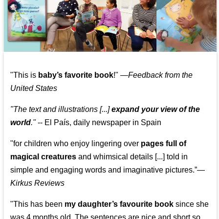
"This is
baby’s favorite book
!" —
Feedback from the
United States
"The text and illustrations [...]
expand your view of the
world
."
-- El País, daily newspaper in Spain
"for children who enjoy lingering over
pages full of
magical creatures
and whimsical details [...] told in
simple and engaging words and imaginative pictures.”—
Kirkus Reviews
"This has been
my daughter’s favourite book
since she
was 4 months old. The sentences are nice and short so