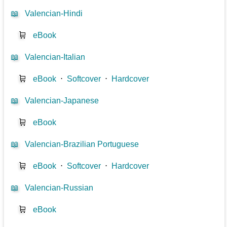
📖
Valencian-Hindi
🛒
eBook
📖
Valencian-Italian
🛒
eBook
⋅
Softcover
⋅
Hardcover
📖
Valencian-Japanese
🛒
eBook
📖
Valencian-Brazilian Portuguese
🛒
eBook
⋅
Softcover
⋅
Hardcover
📖
Valencian-Russian
🛒
eBook