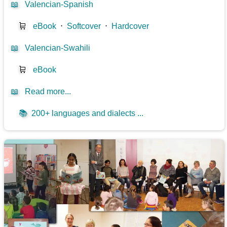
📖
Valencian-Spanish
🛒
eBook
⋅
Softcover
⋅
Hardcover
📖
Valencian-Swahili
🛒
eBook
📖
Read more...
📚
200+ languages and dialects ...