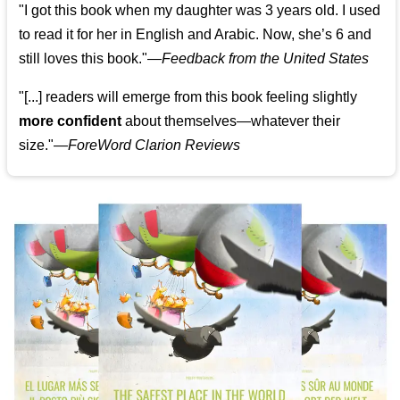
"I got this book when my daughter was 3 years old. I used
to read it for her in English and Arabic. Now, she’s 6 and
still loves this book."
—
Feedback from the United States
"[...] readers will emerge from this book feeling slightly
more confident
about themselves—whatever their
size."—
ForeWord Clarion Reviews