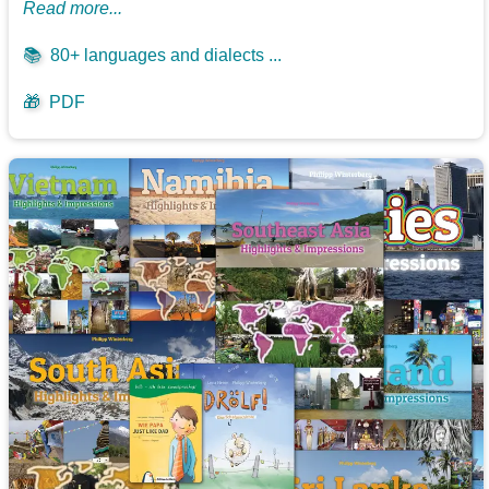
Read more...
📚
80+ languages and dialects ...
🎁
PDF