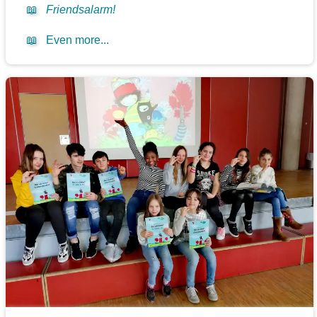
📖
Friendsalarm!
📖
Even more...