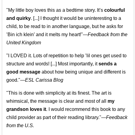
"My little boy loves this as a bedtime story. It’s
colourful
and quirky
. [...] I thought it would be uninteresting to a
child, to be read to in another language, but he asks for
’
Bin ich klein
’ and it melts my heart!"
—
Feedback from the
United Kingdom
"I LOVED it. Lots of repetition to help ’lil ones get used to
structure and words! [...] Most importantly, it
sends a
good message
about how being unique and different is
good."—
ESL Carissa Blog
"This is done with simplicity at its finest. The art is
whimsical, the message is clear and most of all
my
grandson loves it
. I would recommend this book to any
child provider as part of their reading library."
—
Feedback
from the U.S.