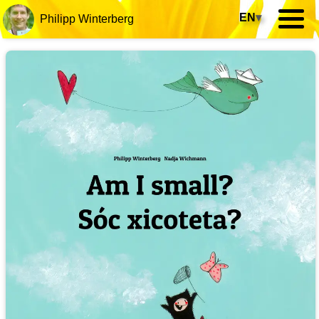
EN
▾
Philipp Winterberg