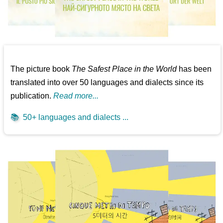
The picture book
The Safest Place in the World
has been
translated into over 50 languages and dialects since its
publication.
Read more...
📚
50+ languages and dialects ...