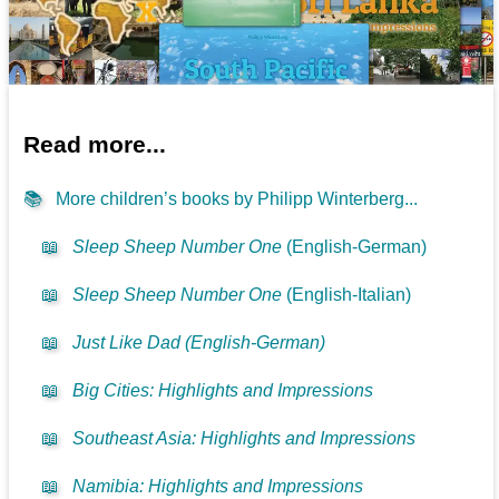
Read more...
📚
More children’s books by Philipp Winterberg...
📖
Sleep Sheep Number One
(English-German)
📖
Sleep Sheep Number One
(English-Italian)
📖
Just Like Dad (English-German)
📖
Big Cities: Highlights and Impressions
📖
Southeast Asia: Highlights and Impressions
📖
Namibia: Highlights and Impressions