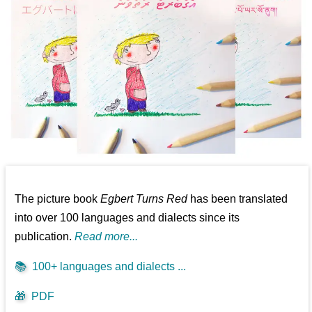
The picture book
Egbert Turns Red
has been translated
into over 100 languages and dialects since its
publication.
Read more...
📚
100+ languages and dialects ...
🎁
PDF