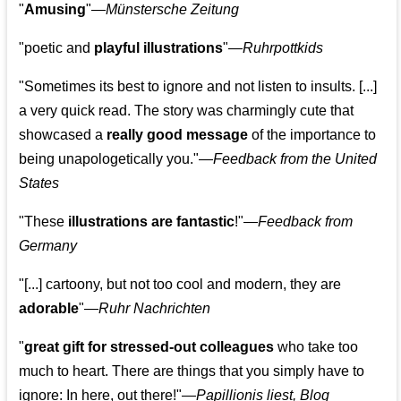
"
Amusing
"—
Münstersche Zeitung
"poetic and
playful illustrations
"—
Ruhrpottkids
"Sometimes its best to ignore and not listen to insults. [...]
a very quick read. The story was charmingly cute that
showcased a
really good message
of the importance to
being unapologetically you."—
Feedback from the United
States
"These
illustrations are fantastic
!"—
Feedback from
Germany
"[...] cartoony, but not too cool and modern, they are
adorable
"—
Ruhr Nachrichten
"
great gift for stressed-out colleagues
who take too
much to heart. There are things that you simply have to
ignore: In here, out there!"—
Papillionis liest, Blog