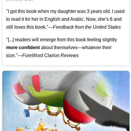
"I got this book when my daughter was 3 years old. I used
to read it for her in English and Arabic. Now, she’s 6 and
still loves this book."
—
Feedback from the United States
"[...] readers will emerge from this book feeling slightly
more confident
about themselves—whatever their
size."—
ForeWord Clarion Reviews