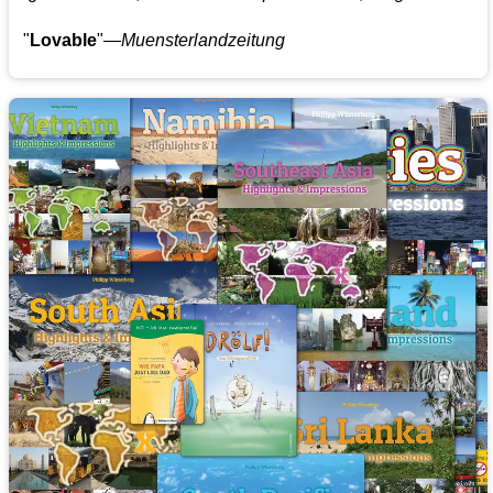
"
Lovable
"—
Muensterlandzeitung