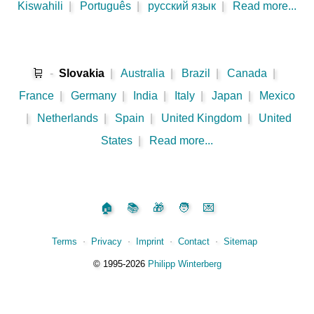
Kiswahili
|
Português
|
русский язык
|
Read more...
🛒
-
Slovakia
|
Australia
|
Brazil
|
Canada
|
France
|
Germany
|
India
|
Italy
|
Japan
|
Mexico
|
Netherlands
|
Spain
|
United Kingdom
|
United
States
|
Read more...
🏠
📚
🎁
🧑
💌
Terms
⋅
Privacy
⋅
Imprint
⋅
Contact
⋅
Sitemap
©️
1995‑2026
Philipp Winterberg