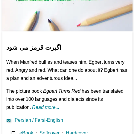
اگبرت قرمز می شود
When Manfred bullies and teases him, Egbert turns very
red. Angry and red. What can one do about it? Egbert has
a plan and an adventurous idea...
The picture book
Egbert Turns Red
has been translated
into over 100 languages and dialects since its
publication.
Read more...
📖
Persian / Farsi-English
🛒
eBook
⋅
Softcover
⋅
Hardcover