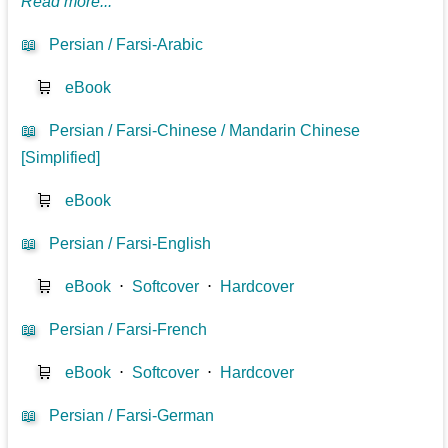
Read more...
📖
Persian / Farsi-Arabic
🛒
eBook
📖
Persian / Farsi-Chinese / Mandarin Chinese
[Simplified]
🛒
eBook
📖
Persian / Farsi-English
🛒
eBook
⋅
Softcover
⋅
Hardcover
📖
Persian / Farsi-French
🛒
eBook
⋅
Softcover
⋅
Hardcover
📖
Persian / Farsi-German