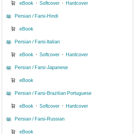
🛒
eBook
⋅
Softcover
⋅
Hardcover
📖
Persian / Farsi-Hindi
🛒
eBook
📖
Persian / Farsi-Italian
🛒
eBook
⋅
Softcover
⋅
Hardcover
📖
Persian / Farsi-Japanese
🛒
eBook
📖
Persian / Farsi-Brazilian Portuguese
🛒
eBook
⋅
Softcover
⋅
Hardcover
📖
Persian / Farsi-Russian
🛒
eBook