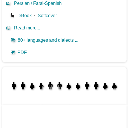
📖
Persian / Farsi-Spanish
🛒
eBook
⋅
Softcover
📖
Read more...
📚
80+ languages and dialects ...
🎁
PDF
👩‍👩‍👧‍👦👨‍👨‍👧‍👧👨‍👩‍👧‍👧
👩‍👩‍👧‍👧👨‍👩‍👧‍👧