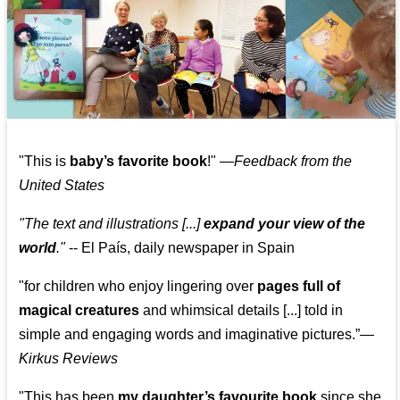
"This is
baby’s favorite book
!" —
Feedback from the
United States
"The text and illustrations [...]
expand your view of the
world
."
-- El País, daily newspaper in Spain
"for children who enjoy lingering over
pages full of
magical creatures
and whimsical details [...] told in
simple and engaging words and imaginative pictures.”—
Kirkus Reviews
"This has been
my daughter’s favourite book
since she