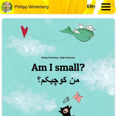
EN
▾
Philipp Winterberg