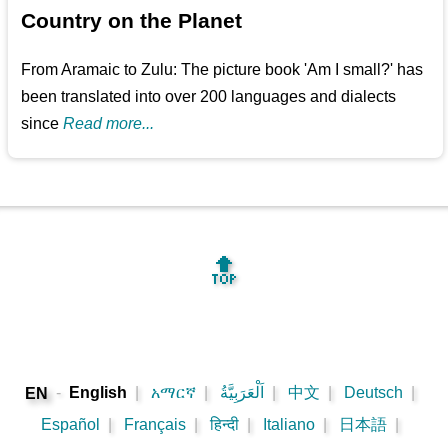
Country on the Planet
From Aramaic to Zulu: The picture book 'Am I small?' has
been translated into over 200 languages and dialects
since
Read more...
🔝
-
English
|
አማርኛ
|
اَلْعَرَبِيَّةُ
|
中文
|
Deutsch
|
EN
Español
|
Français
|
हिन्दी
|
Italiano
|
日本語
|