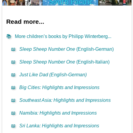
Read more...
📚
More children’s books by Philipp Winterberg...
📖
Sleep Sheep Number One
(English-German)
📖
Sleep Sheep Number One
(English-Italian)
📖
Just Like Dad (English-German)
📖
Big Cities: Highlights and Impressions
📖
Southeast Asia: Highlights and Impressions
📖
Namibia: Highlights and Impressions
📖
Sri Lanka: Highlights and Impressions