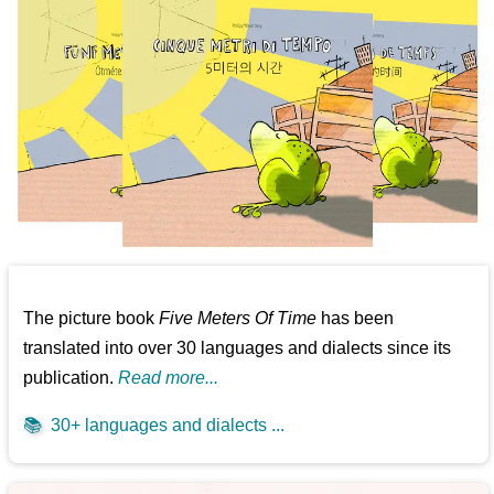
The picture book
Five Meters Of Time
has been
translated into over 30 languages and dialects since its
publication.
Read more...
📚
30+ languages and dialects ...