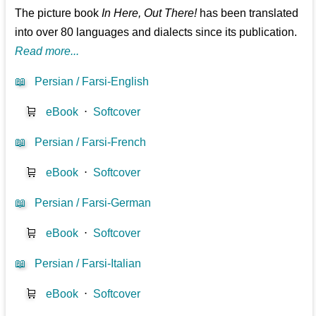
The picture book
In Here, Out There!
has been translated
into over 80 languages and dialects since its publication.
Read more...
📖
Persian / Farsi-English
🛒
eBook
⋅
Softcover
📖
Persian / Farsi-French
🛒
eBook
⋅
Softcover
📖
Persian / Farsi-German
🛒
eBook
⋅
Softcover
📖
Persian / Farsi-Italian
🛒
eBook
⋅
Softcover