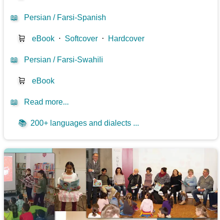
📖
Persian / Farsi-Spanish
🛒
eBook
⋅
Softcover
⋅
Hardcover
📖
Persian / Farsi-Swahili
🛒
eBook
📖
Read more...
📚
200+ languages and dialects ...