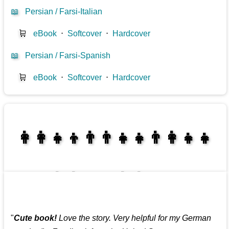
📖
Persian / Farsi-Italian
🛒
eBook
⋅
Softcover
⋅
Hardcover
📖
Persian / Farsi-Spanish
🛒
eBook
⋅
Softcover
⋅
Hardcover
👩‍👩‍👧‍👦👨‍👨‍👧‍👧👨‍👩‍👧‍👧
👩‍👩‍👧‍👧👨‍👩‍👧‍👧
"
Cute book!
Love the story. Very helpful for my German