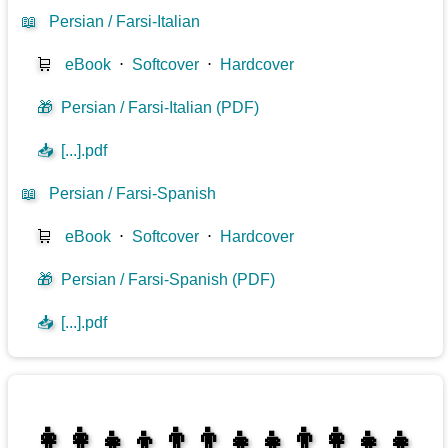
📖
Persian / Farsi-Italian
🛒
eBook
⋅
Softcover
⋅
Hardcover
🎁
Persian / Farsi-Italian (PDF)
📥
[...].pdf
📖
Persian / Farsi-Spanish
🛒
eBook
⋅
Softcover
⋅
Hardcover
🎁
Persian / Farsi-Spanish (PDF)
📥
[...].pdf
👩‍👩‍👧‍👦👨‍👨‍👧‍👧👨‍👩‍👧‍👧