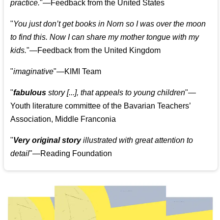
practice.
"—Feedback from the United States
"
You just don’t get books in Norn so I was over the moon
to find this. Now I can share my mother tongue with my
kids.
"—Feedback from the United Kingdom
"
imaginative
"—KIMI Team
"
fabulous
story [...], that appeals to young children
"—
Youth literature committee of the Bavarian Teachers’
Association, Middle Franconia
"
Very original story
illustrated with great attention to
detail
"—Reading Foundation