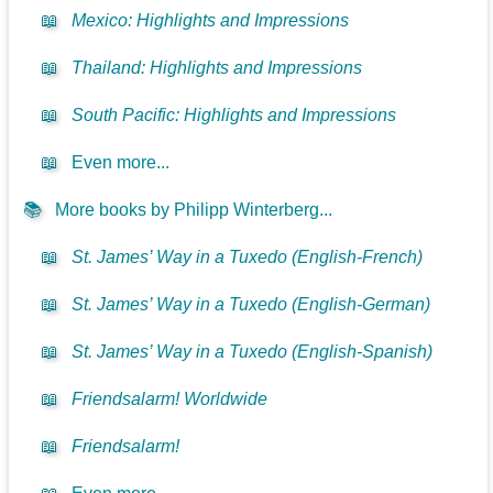
📖
Mexico: Highlights and Impressions
📖
Thailand: Highlights and Impressions
📖
South Pacific: Highlights and Impressions
📖
Even more...
📚
More books by Philipp Winterberg...
📖
St. James’ Way in a Tuxedo (English-French)
📖
St. James’ Way in a Tuxedo (English-German)
📖
St. James’ Way in a Tuxedo (English-Spanish)
📖
Friendsalarm! Worldwide
📖
Friendsalarm!