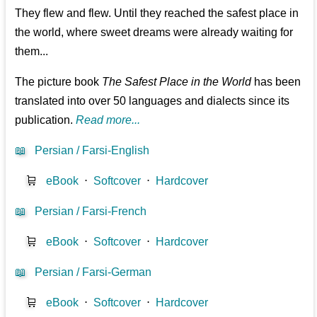
They flew and flew. Until they reached the safest place in
the world, where sweet dreams were already waiting for
them...
The picture book
The Safest Place in the World
has been
translated into over 50 languages and dialects since its
publication.
Read more...
📖
Persian / Farsi-English
🛒
eBook
⋅
Softcover
⋅
Hardcover
📖
Persian / Farsi-French
🛒
eBook
⋅
Softcover
⋅
Hardcover
📖
Persian / Farsi-German
🛒
eBook
⋅
Softcover
⋅
Hardcover