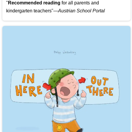
"
Recommended reading
for all parents and
kindergarten teachers
"
—Austrian School Portal