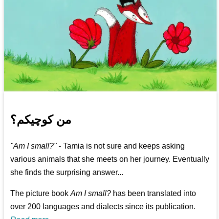
من کوچیکم؟
"Am I small?"
- Tamia is not sure and keeps asking
various animals that she meets on her journey. Eventually
she finds the surprising answer...
The picture book
Am I small?
has been translated into
over 200 languages and dialects since its publication.