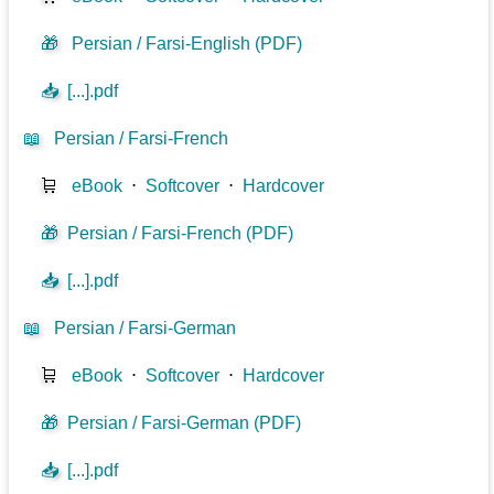
🎁
Persian / Farsi-English (PDF)
📥
[...].pdf
📖
Persian / Farsi-French
🛒
eBook
⋅
Softcover
⋅
Hardcover
🎁
Persian / Farsi-French (PDF)
📥
[...].pdf
📖
Persian / Farsi-German
🛒
eBook
⋅
Softcover
⋅
Hardcover
🎁
Persian / Farsi-German (PDF)
📥
[...].pdf