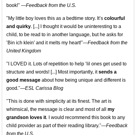
book!"
—
Feedback from the U.S.
"My little boy loves this as a bedtime story. It’s
colourful
and quirky
. [...] I thought it would be uninteresting to a
child, to be read to in another language, but he asks for
’
Bin ich klein
’ and it melts my heart!"
—
Feedback from the
United Kingdom
"I LOVED it. Lots of repetition to help ’lil ones get used to
structure and words! [...] Most importantly, it
sends a
good message
about how being unique and different is
good."—
ESL Carissa Blog
"This is done with simplicity at its finest. The art is
whimsical, the message is clear and most of all
my
grandson loves it
. I would recommend this book to any
child provider as part of their reading library."
—
Feedback
from the U.S.