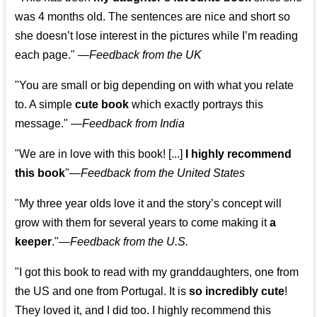
was 4 months old. The sentences are nice and short so
she doesn’t lose interest in the pictures while I’m reading
each page." —
Feedback from the UK
"You are small or big depending on with what you relate
to. A simple
cute book
which exactly portrays this
message." —
Feedback from India
"We are in love with this book! [...]
I highly recommend
this book
"—
Feedback from the United States
"My three year olds love it and the story’s concept will
grow with them for several years to come making it
a
keeper
."
—
Feedback from the U.S.
"I got this book to read with my granddaughters, one from
the US and one from Portugal. It is
so incredibly cute
!
They loved it, and I did too. I highly recommend this