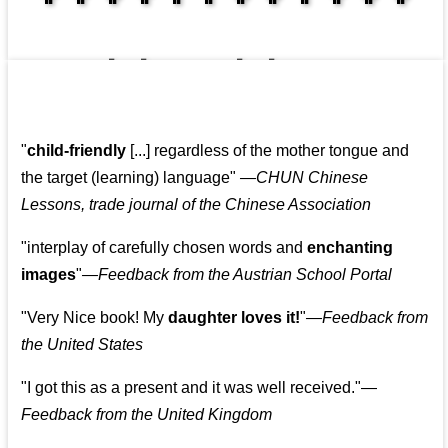
👩‍👩‍👧‍👧👨‍👩‍👧‍👧
"
child-friendly
[...] regardless of the mother tongue and
the target (learning) language
"
—CHUN Chinese
Lessons, trade journal of the Chinese Association
"
interplay of carefully chosen words and
enchanting
images
"
—Feedback from the Austrian School Portal
"
Very Nice book! My
daughter loves it!
"
—Feedback from
the United States
"
I got this as a present and it was well received.
"
—
Feedback from the United Kingdom