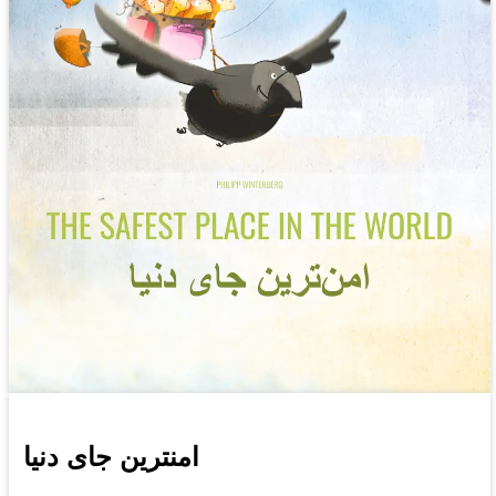
امنترین جای دنیا