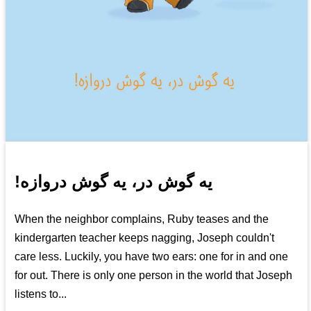
!یه گوش در، یه گوش دروازه
When the neighbor complains, Ruby teases and the
kindergarten teacher keeps nagging, Joseph couldn't
care less. Luckily, you have two ears: one for in and one
for out. There is only one person in the world that Joseph
listens to...