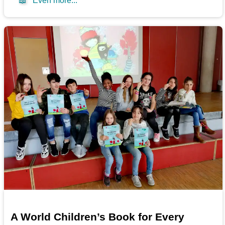
📖
Even more...
A World Children’s Book for Every