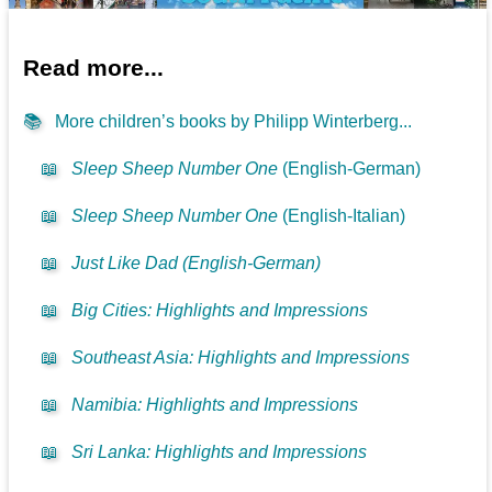
Read more...
📚
More children’s books by Philipp Winterberg...
📖
Sleep Sheep Number One
(English-German)
📖
Sleep Sheep Number One
(English-Italian)
📖
Just Like Dad (English-German)
📖
Big Cities: Highlights and Impressions
📖
Southeast Asia: Highlights and Impressions
📖
Namibia: Highlights and Impressions
📖
Sri Lanka: Highlights and Impressions