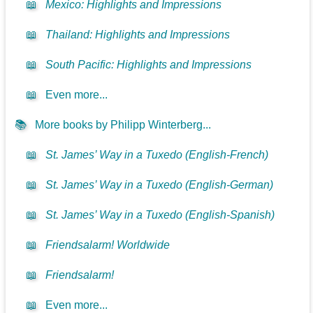
📖
Mexico: Highlights and Impressions
📖
Thailand: Highlights and Impressions
📖
South Pacific: Highlights and Impressions
📖
Even more...
📚
More books by Philipp Winterberg...
📖
St. James’ Way in a Tuxedo (English-French)
📖
St. James’ Way in a Tuxedo (English-German)
📖
St. James’ Way in a Tuxedo (English-Spanish)
📖
Friendsalarm! Worldwide
📖
Friendsalarm!
📖
Even more...