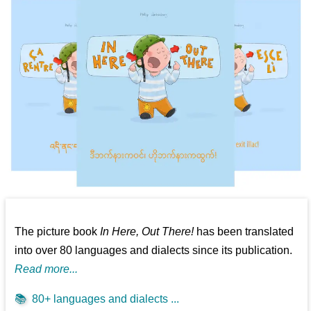
The picture book
In Here, Out There!
has been translated
into over 80 languages and dialects since its publication.
Read more...
📚
80+ languages and dialects ...