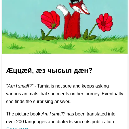
Æццæй, æз чысыл дæн?
"Am I small?"
- Tamia is not sure and keeps asking
various animals that she meets on her journey. Eventually
she finds the surprising answer...
The picture book
Am I small?
has been translated into
over 200 languages and dialects since its publication.