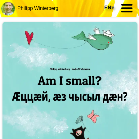
EN
▾
Philipp Winterberg