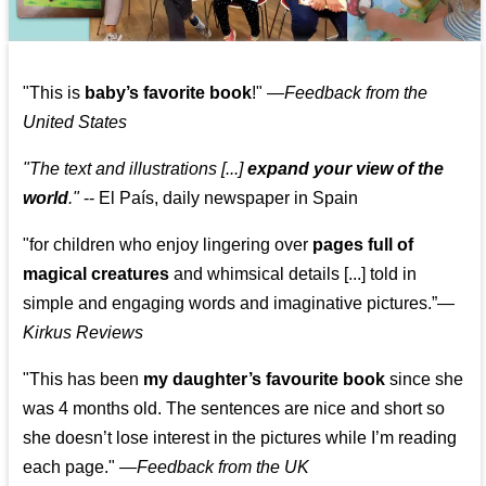
"This is
baby’s favorite book
!" —
Feedback from the
United States
"The text and illustrations [...]
expand your view of the
world
."
-- El País, daily newspaper in Spain
"for children who enjoy lingering over
pages full of
magical creatures
and whimsical details [...] told in
simple and engaging words and imaginative pictures.”—
Kirkus Reviews
"This has been
my daughter’s favourite book
since she
was 4 months old. The sentences are nice and short so
she doesn’t lose interest in the pictures while I’m reading
each page." —
Feedback from the UK