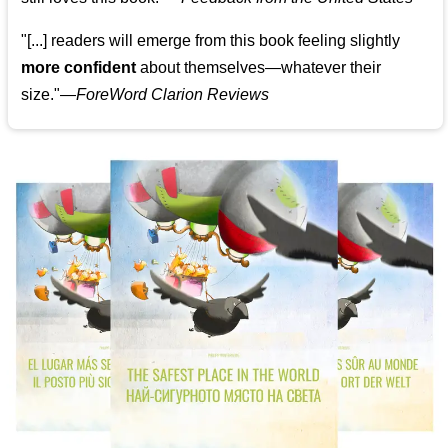
"[...] readers will emerge from this book feeling slightly
more confident
about themselves—whatever their
size."—
ForeWord Clarion Reviews