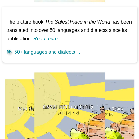
The picture book
The Safest Place in the World
has been
translated into over 50 languages and dialects since its
publication.
Read more...
📚
50+ languages and dialects ...