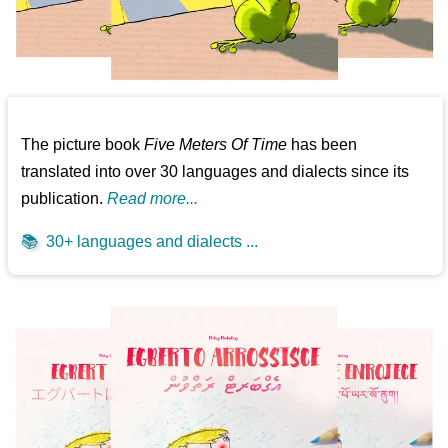
The picture book
Five Meters Of Time
has been
translated into over 30 languages and dialects since its
publication.
Read more...
📚
30+ languages and dialects ...