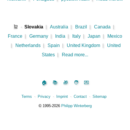
🛒
-
Slovakia
|
Australia
|
Brazil
|
Canada
|
France
|
Germany
|
India
|
Italy
|
Japan
|
Mexico
|
Netherlands
|
Spain
|
United Kingdom
|
United
States
|
Read more...
🏠
📚
🎁
🧑
💌
Terms
⋅
Privacy
⋅
Imprint
⋅
Contact
⋅
Sitemap
©️
1995‑2026
Philipp Winterberg