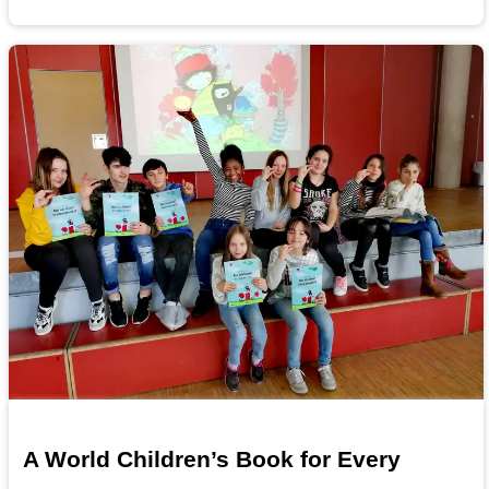
A World Children’s Book for Every