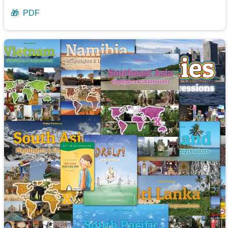
🎁
PDF