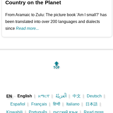
Country on the Planet
From Aramaic to Zulu: The picture book 'Am I small?' has
been translated into over 200 languages and dialects
since
Read more...
🔝
-
English
|
አማርኛ
|
اَلْعَرَبِيَّةُ
|
中文
|
Deutsch
|
EN
Español
|
Français
|
हिन्दी
|
Italiano
|
日本語
|
Kiswahili
|
Português
|
русский язык
|
Read more...