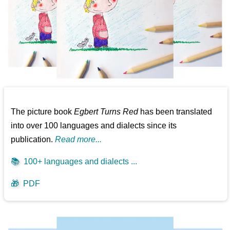
The picture book
Egbert Turns Red
has been translated
into over 100 languages and dialects since its
publication.
Read more...
📚
100+ languages and dialects ...
🎁
PDF