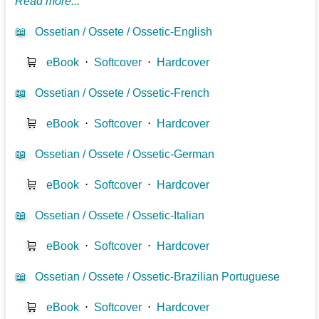
Read more...
📖
Ossetian / Ossete / Ossetic-English
🛒
eBook
⋅
Softcover
⋅
Hardcover
📖
Ossetian / Ossete / Ossetic-French
🛒
eBook
⋅
Softcover
⋅
Hardcover
📖
Ossetian / Ossete / Ossetic-German
🛒
eBook
⋅
Softcover
⋅
Hardcover
📖
Ossetian / Ossete / Ossetic-Italian
🛒
eBook
⋅
Softcover
⋅
Hardcover
📖
Ossetian / Ossete / Ossetic-Brazilian Portuguese
🛒
eBook
⋅
Softcover
⋅
Hardcover