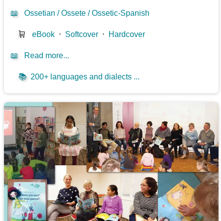
📖
Ossetian / Ossete / Ossetic-Spanish
🛒
eBook
⋅
Softcover
⋅
Hardcover
📖
Read more...
📚
200+ languages and dialects ...