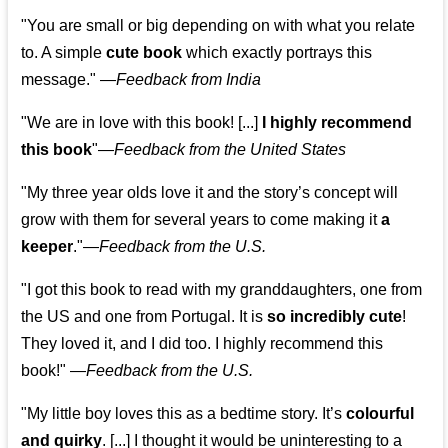
"You are small or big depending on with what you relate
to. A simple
cute book
which exactly portrays this
message." —
Feedback from India
"We are in love with this book! [...]
I highly recommend
this book
"—
Feedback from the United States
"My three year olds love it and the story’s concept will
grow with them for several years to come making it
a
keeper
."
—
Feedback from the U.S.
"I got this book to read with my granddaughters, one from
the US and one from Portugal. It is
so incredibly cute
!
They loved it, and I did too. I highly recommend this
book!"
—
Feedback from the U.S.
"My little boy loves this as a bedtime story. It’s
colourful
and quirky
. [...] I thought it would be uninteresting to a