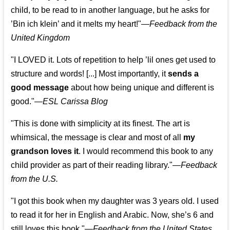
child, to be read to in another language, but he asks for
’
Bin ich klein
’ and it melts my heart!"
—
Feedback from the
United Kingdom
"I LOVED it. Lots of repetition to help ’lil ones get used to
structure and words! [...] Most importantly, it
sends a
good message
about how being unique and different is
good."—
ESL Carissa Blog
"This is done with simplicity at its finest. The art is
whimsical, the message is clear and most of all
my
grandson loves it
. I would recommend this book to any
child provider as part of their reading library."
—
Feedback
from the U.S.
"I got this book when my daughter was 3 years old. I used
to read it for her in English and Arabic. Now, she’s 6 and
still loves this book."
—
Feedback from the United States