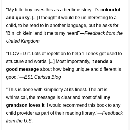
"My little boy loves this as a bedtime story. It’s
colourful
and quirky
. [...] I thought it would be uninteresting to a
child, to be read to in another language, but he asks for
’
Bin ich klein
’ and it melts my heart!"
—
Feedback from the
United Kingdom
"I LOVED it. Lots of repetition to help ’lil ones get used to
structure and words! [...] Most importantly, it
sends a
good message
about how being unique and different is
good."—
ESL Carissa Blog
"This is done with simplicity at its finest. The art is
whimsical, the message is clear and most of all
my
grandson loves it
. I would recommend this book to any
child provider as part of their reading library."
—
Feedback
from the U.S.