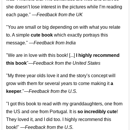
she doesn’t lose interest in the pictures while I’m reading
each page." —
Feedback from the UK
"You are small or big depending on with what you relate
to. A simple
cute book
which exactly portrays this
message." —
Feedback from India
"We are in love with this book! [...]
I highly recommend
this book
"—
Feedback from the United States
"My three year olds love it and the story’s concept will
grow with them for several years to come making it
a
keeper
."
—
Feedback from the U.S.
"I got this book to read with my granddaughters, one from
the US and one from Portugal. It is
so incredibly cute
!
They loved it, and I did too. I highly recommend this
book!"
—
Feedback from the U.S.