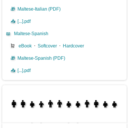
🎁
Maltese-Italian (PDF)
📥
[...].pdf
📖
Maltese-Spanish
🛒
eBook
⋅
Softcover
⋅
Hardcover
🎁
Maltese-Spanish (PDF)
📥
[...].pdf
👩‍👩‍👧‍👦👨‍👨‍👧‍👧👨‍👩‍👧‍👧
👩‍👩‍👧‍👧👨‍👩‍👧‍👧