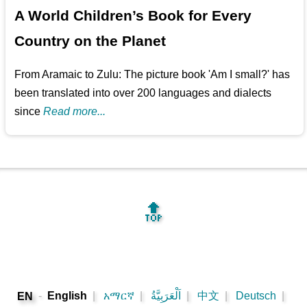
A World Children’s Book for Every
Country on the Planet
From Aramaic to Zulu: The picture book 'Am I small?' has
been translated into over 200 languages and dialects
since
Read more...
🔝
-
English
|
አማርኛ
|
اَلْعَرَبِيَّةُ
|
中文
|
Deutsch
|
EN