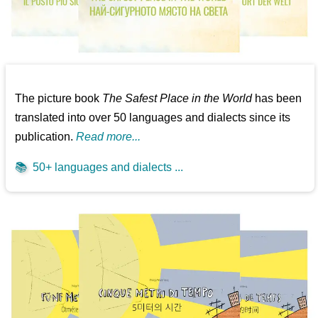
The picture book
The Safest Place in the World
has been
translated into over 50 languages and dialects since its
publication.
Read more...
📚
50+ languages and dialects ...