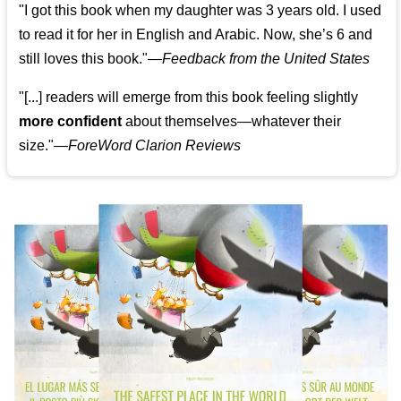
"I got this book when my daughter was 3 years old. I used
to read it for her in English and Arabic. Now, she’s 6 and
still loves this book."
—
Feedback from the United States
"[...] readers will emerge from this book feeling slightly
more confident
about themselves—whatever their
size."—
ForeWord Clarion Reviews