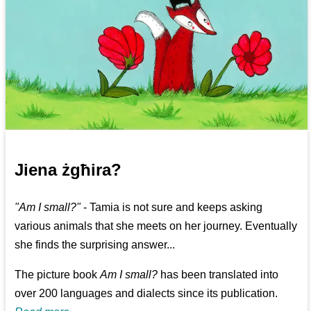
Jiena żgħira?
"Am I small?"
- Tamia is not sure and keeps asking
various animals that she meets on her journey. Eventually
she finds the surprising answer...
The picture book
Am I small?
has been translated into
over 200 languages and dialects since its publication.