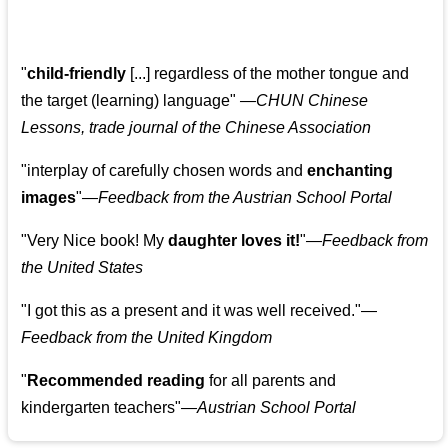
"
child-friendly
[...] regardless of the mother tongue and
the target (learning) language
"
—CHUN Chinese
Lessons, trade journal of the Chinese Association
"
interplay of carefully chosen words and
enchanting
images
"
—Feedback from the Austrian School Portal
"
Very Nice book! My
daughter loves it!
"
—Feedback from
the United States
"
I got this as a present and it was well received.
"
—
Feedback from the United Kingdom
"
Recommended reading
for all parents and
kindergarten teachers
"
—Austrian School Portal