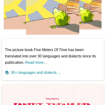
The picture book
Five Meters Of Time
has been
translated into over 30 languages and dialects since its
publication.
Read more...
📚
30+ languages and dialects ...