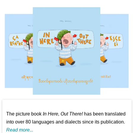
The picture book
In Here, Out There!
has been translated
into over 80 languages and dialects since its publication.
Read more...