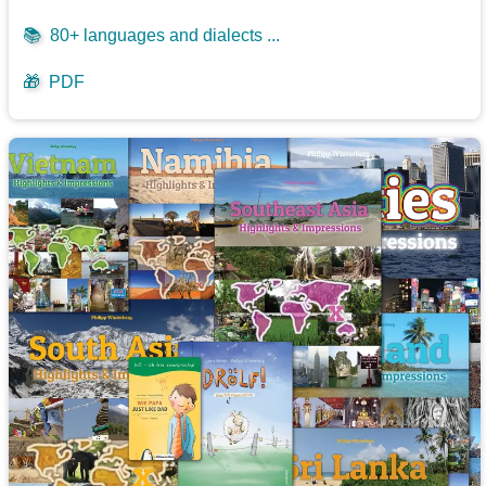
📚
80+ languages and dialects ...
🎁
PDF