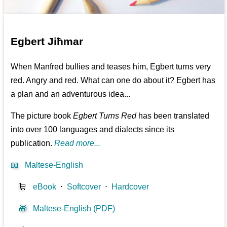
Egbert Jiħmar
When Manfred bullies and teases him, Egbert turns very
red. Angry and red. What can one do about it? Egbert has
a plan and an adventurous idea...
The picture book
Egbert Turns Red
has been translated
into over 100 languages and dialects since its
publication.
Read more...
📖
Maltese-English
🛒
eBook
⋅
Softcover
⋅
Hardcover
🎁
Maltese-English (PDF)