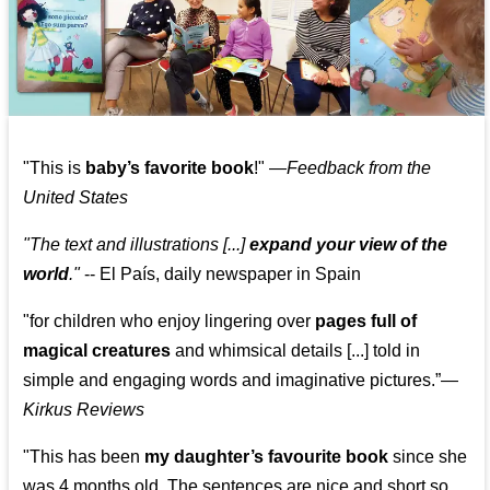
"This is
baby’s favorite book
!" —
Feedback from the
United States
"The text and illustrations [...]
expand your view of the
world
."
-- El País, daily newspaper in Spain
"for children who enjoy lingering over
pages full of
magical creatures
and whimsical details [...] told in
simple and engaging words and imaginative pictures.”—
Kirkus Reviews
"This has been
my daughter’s favourite book
since she
was 4 months old. The sentences are nice and short so