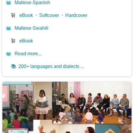
📖
Maltese-Spanish
🛒
eBook
⋅
Softcover
⋅
Hardcover
📖
Maltese-Swahili
🛒
eBook
📖
Read more...
📚
200+ languages and dialects ...