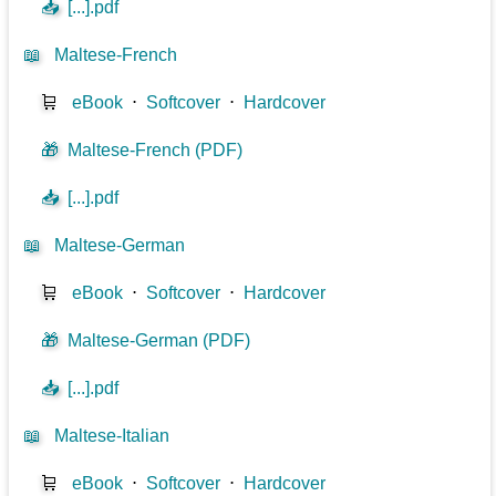
📥
[...].pdf
📖
Maltese-French
🛒
eBook
⋅
Softcover
⋅
Hardcover
🎁
Maltese-French (PDF)
📥
[...].pdf
📖
Maltese-German
🛒
eBook
⋅
Softcover
⋅
Hardcover
🎁
Maltese-German (PDF)
📥
[...].pdf
📖
Maltese-Italian
🛒
eBook
⋅
Softcover
⋅
Hardcover