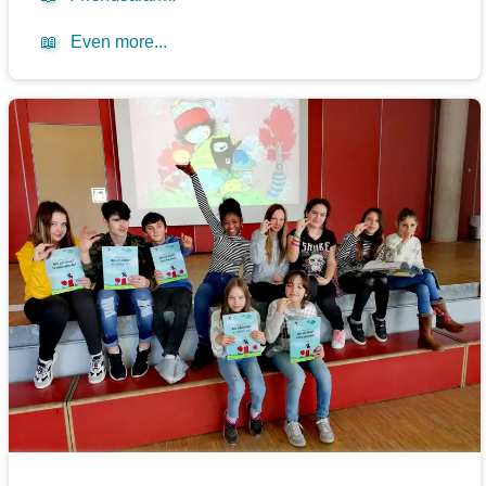
📖
Even more...