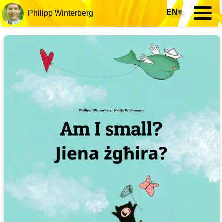
EN
▾
Philipp Winterberg