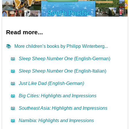
Read more...
📚
More children’s books by Philipp Winterberg...
📖
Sleep Sheep Number One
(English-German)
📖
Sleep Sheep Number One
(English-Italian)
📖
Just Like Dad (English-German)
📖
Big Cities: Highlights and Impressions
📖
Southeast Asia: Highlights and Impressions
📖
Namibia: Highlights and Impressions