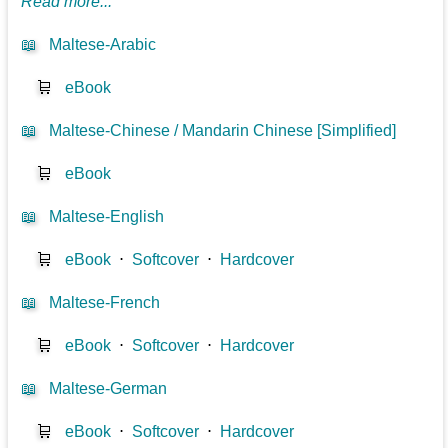
Read more...
📖
Maltese-Arabic
🛒
eBook
📖
Maltese-Chinese / Mandarin Chinese [Simplified]
🛒
eBook
📖
Maltese-English
🛒
eBook
⋅
Softcover
⋅
Hardcover
📖
Maltese-French
🛒
eBook
⋅
Softcover
⋅
Hardcover
📖
Maltese-German
🛒
eBook
⋅
Softcover
⋅
Hardcover