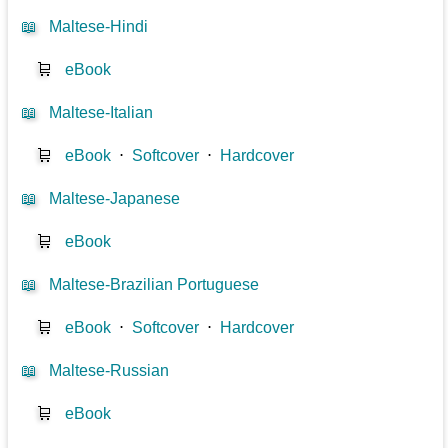
📖
Maltese-Hindi
🛒
eBook
📖
Maltese-Italian
🛒
eBook
⋅
Softcover
⋅
Hardcover
📖
Maltese-Japanese
🛒
eBook
📖
Maltese-Brazilian Portuguese
🛒
eBook
⋅
Softcover
⋅
Hardcover
📖
Maltese-Russian
🛒
eBook