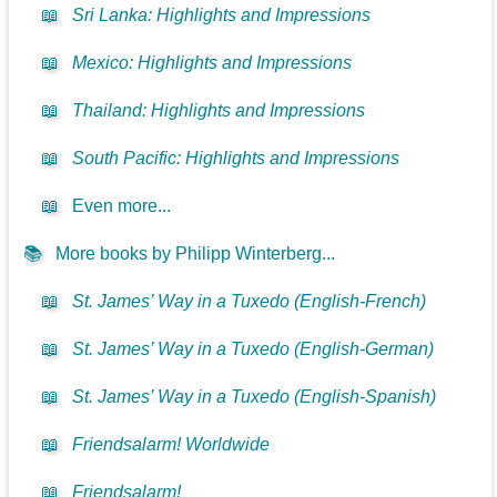
📖
Sri Lanka: Highlights and Impressions
📖
Mexico: Highlights and Impressions
📖
Thailand: Highlights and Impressions
📖
South Pacific: Highlights and Impressions
📖
Even more...
📚
More books by Philipp Winterberg...
📖
St. James’ Way in a Tuxedo (English-French)
📖
St. James’ Way in a Tuxedo (English-German)
📖
St. James’ Way in a Tuxedo (English-Spanish)
📖
Friendsalarm! Worldwide
📖
Friendsalarm!