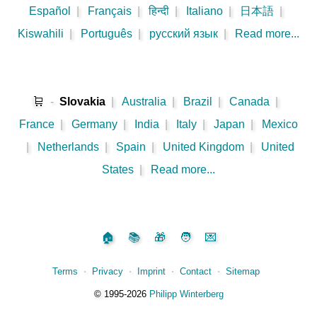
Español
|
Français
|
हिन्दी
|
Italiano
|
日本語
|
Kiswahili
|
Português
|
русский язык
|
Read more...
🛒
-
Slovakia
|
Australia
|
Brazil
|
Canada
|
France
|
Germany
|
India
|
Italy
|
Japan
|
Mexico
|
Netherlands
|
Spain
|
United Kingdom
|
United
States
|
Read more...
🏠
📚
🎁
🧑
💌
Terms
⋅
Privacy
⋅
Imprint
⋅
Contact
⋅
Sitemap
©️
1995‑2026
Philipp Winterberg