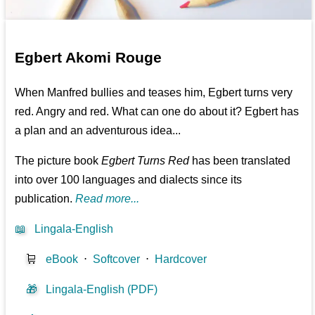
Egbert Akomi Rouge
When Manfred bullies and teases him, Egbert turns very
red. Angry and red. What can one do about it? Egbert has
a plan and an adventurous idea...
The picture book
Egbert Turns Red
has been translated
into over 100 languages and dialects since its
publication.
Read more...
📖
Lingala-English
🛒
eBook
⋅
Softcover
⋅
Hardcover
🎁
Lingala-English (PDF)