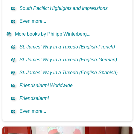
📖
South Pacific: Highlights and Impressions
📖
Even more...
📚
More books by Philipp Winterberg...
📖
St. James’ Way in a Tuxedo (English-French)
📖
St. James’ Way in a Tuxedo (English-German)
📖
St. James’ Way in a Tuxedo (English-Spanish)
📖
Friendsalarm! Worldwide
📖
Friendsalarm!
📖
Even more...