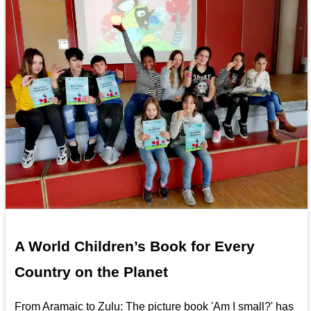
A World Children’s Book for Every
Country on the Planet
From Aramaic to Zulu: The picture book 'Am I small?' has