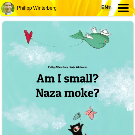
EN
▾
Philipp Winterberg