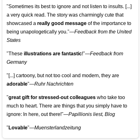
"Sometimes its best to ignore and not listen to insults. [...]
a very quick read. The story was charmingly cute that
showcased a
really good message
of the importance to
being unapologetically you."—
Feedback from the United
States
"These
illustrations are fantastic
!"—
Feedback from
Germany
"[...] cartoony, but not too cool and modern, they are
adorable
"—
Ruhr Nachrichten
"
great gift for stressed-out colleagues
who take too
much to heart. There are things that you simply have to
ignore: In here, out there!"—
Papillionis liest, Blog
"
Lovable
"—
Muensterlandzeitung