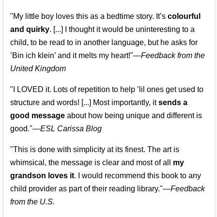
"My little boy loves this as a bedtime story. It’s
colourful
and quirky
. [...] I thought it would be uninteresting to a
child, to be read to in another language, but he asks for
’
Bin ich klein
’ and it melts my heart!"
—
Feedback from the
United Kingdom
"I LOVED it. Lots of repetition to help ’lil ones get used to
structure and words! [...] Most importantly, it
sends a
good message
about how being unique and different is
good."—
ESL Carissa Blog
"This is done with simplicity at its finest. The art is
whimsical, the message is clear and most of all
my
grandson loves it
. I would recommend this book to any
child provider as part of their reading library."
—
Feedback
from the U.S.