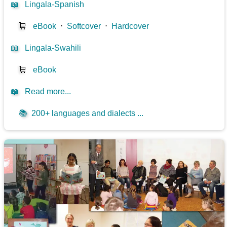
📖
Lingala-Spanish
🛒
eBook
⋅
Softcover
⋅
Hardcover
📖
Lingala-Swahili
🛒
eBook
📖
Read more...
📚
200+ languages and dialects ...