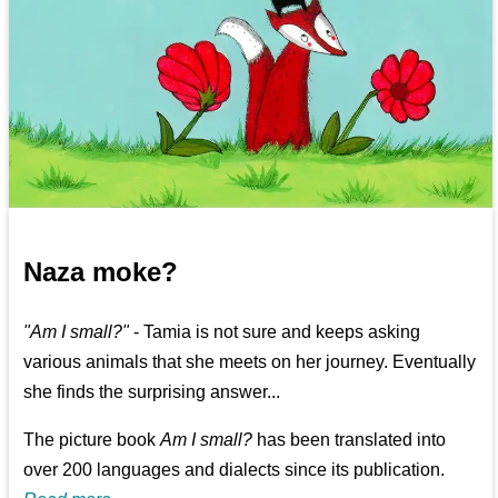
Naza moke?
"Am I small?"
- Tamia is not sure and keeps asking
various animals that she meets on her journey. Eventually
she finds the surprising answer...
The picture book
Am I small?
has been translated into
over 200 languages and dialects since its publication.