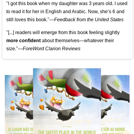
"I got this book when my daughter was 3 years old. I used
to read it for her in English and Arabic. Now, she’s 6 and
still loves this book."
—
Feedback from the United States
"[...] readers will emerge from this book feeling slightly
more confident
about themselves—whatever their
size."—
ForeWord Clarion Reviews