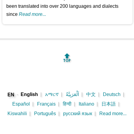
been translated into over 200 languages and dialects
since
Read more...
🔝
-
English
|
አማርኛ
|
اَلْعَرَبِيَّةُ
|
中文
|
Deutsch
|
EN
Español
|
Français
|
हिन्दी
|
Italiano
|
日本語
|
Kiswahili
|
Português
|
русский язык
|
Read more...