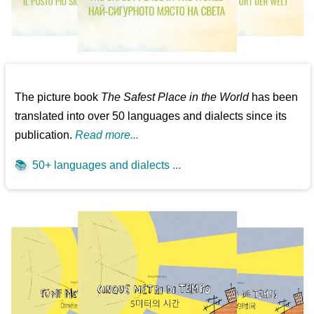
The picture book
The Safest Place in the World
has been
translated into over 50 languages and dialects since its
publication.
Read more...
📚
50+ languages and dialects ...