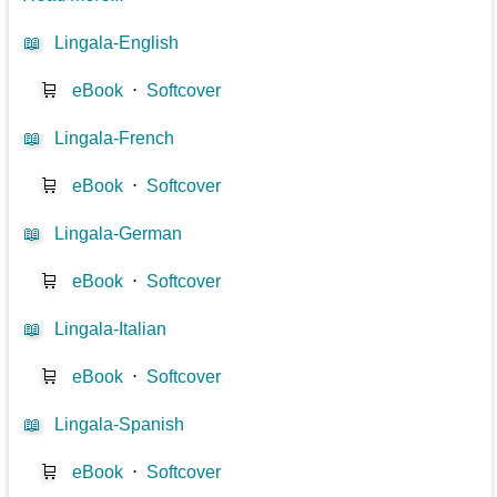
📖
Lingala-English
🛒
eBook
⋅
Softcover
📖
Lingala-French
🛒
eBook
⋅
Softcover
📖
Lingala-German
🛒
eBook
⋅
Softcover
📖
Lingala-Italian
🛒
eBook
⋅
Softcover
📖
Lingala-Spanish
🛒
eBook
⋅
Softcover