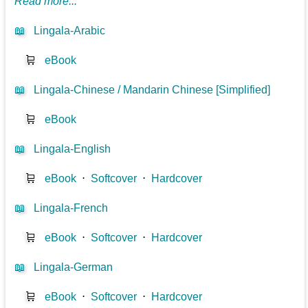
Read more...
📖
Lingala-Arabic
🛒
eBook
📖
Lingala-Chinese / Mandarin Chinese [Simplified]
🛒
eBook
📖
Lingala-English
🛒
eBook
⋅
Softcover
⋅
Hardcover
📖
Lingala-French
🛒
eBook
⋅
Softcover
⋅
Hardcover
📖
Lingala-German
🛒
eBook
⋅
Softcover
⋅
Hardcover