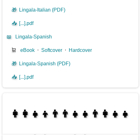
🎁
Lingala-Italian (PDF)
📥
[...].pdf
📖
Lingala-Spanish
🛒
eBook
⋅
Softcover
⋅
Hardcover
🎁
Lingala-Spanish (PDF)
📥
[...].pdf
👩‍👩‍👧‍👦👨‍👨‍👧‍👧👨‍👩‍👧‍👧
👩‍👩‍👧‍👧👨‍👩‍👧‍👧