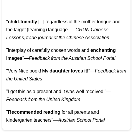
"
child-friendly
[...] regardless of the mother tongue and
the target (learning) language
"
—CHUN Chinese
Lessons, trade journal of the Chinese Association
"
interplay of carefully chosen words and
enchanting
images
"
—Feedback from the Austrian School Portal
"
Very Nice book! My
daughter loves it!
"
—Feedback from
the United States
"
I got this as a present and it was well received.
"
—
Feedback from the United Kingdom
"
Recommended reading
for all parents and
kindergarten teachers
"
—Austrian School Portal