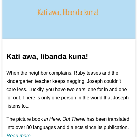
Kati awa, libanda kuna!
When the neighbor complains, Ruby teases and the
kindergarten teacher keeps nagging, Joseph couldn't
care less. Luckily, you have two ears: one for in and one
for out. There is only one person in the world that Joseph
listens to...
The picture book
In Here, Out There!
has been translated
into over 80 languages and dialects since its publication.
Read more...