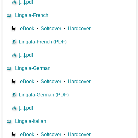
📥
[...].pdf
📖
Lingala-French
🛒
eBook
⋅
Softcover
⋅
Hardcover
🎁
Lingala-French (PDF)
📥
[...].pdf
📖
Lingala-German
🛒
eBook
⋅
Softcover
⋅
Hardcover
🎁
Lingala-German (PDF)
📥
[...].pdf
📖
Lingala-Italian
🛒
eBook
⋅
Softcover
⋅
Hardcover