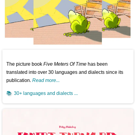
The picture book
Five Meters Of Time
has been
translated into over 30 languages and dialects since its
publication.
Read more...
📚
30+ languages and dialects ...