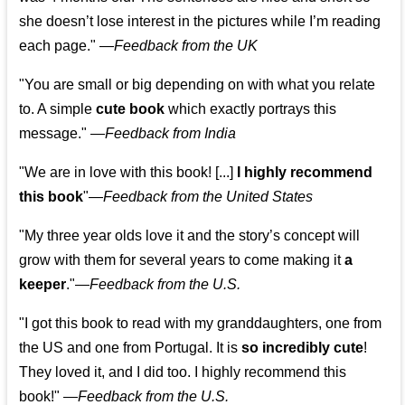
she doesn’t lose interest in the pictures while I’m reading
each page." —
Feedback from the UK
"You are small or big depending on with what you relate
to. A simple
cute book
which exactly portrays this
message." —
Feedback from India
"We are in love with this book! [...]
I highly recommend
this book
"—
Feedback from the United States
"My three year olds love it and the story’s concept will
grow with them for several years to come making it
a
keeper
."
—
Feedback from the U.S.
"I got this book to read with my granddaughters, one from
the US and one from Portugal. It is
so incredibly cute
!
They loved it, and I did too. I highly recommend this
book!"
—
Feedback from the U.S.