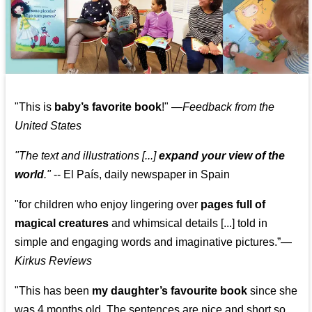
"This is
baby’s favorite book
!" —
Feedback from the
United States
"The text and illustrations [...]
expand your view of the
world
."
-- El País, daily newspaper in Spain
"for children who enjoy lingering over
pages full of
magical creatures
and whimsical details [...] told in
simple and engaging words and imaginative pictures.”—
Kirkus Reviews
"This has been
my daughter’s favourite book
since she
was 4 months old. The sentences are nice and short so