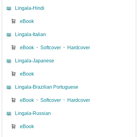
📖
Lingala-Hindi
🛒
eBook
📖
Lingala-Italian
🛒
eBook
⋅
Softcover
⋅
Hardcover
📖
Lingala-Japanese
🛒
eBook
📖
Lingala-Brazilian Portuguese
🛒
eBook
⋅
Softcover
⋅
Hardcover
📖
Lingala-Russian
🛒
eBook