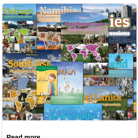
Read more...