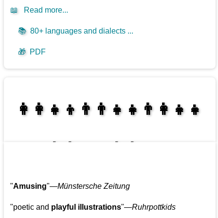
📖
Read more...
📚
80+ languages and dialects ...
🎁
PDF
👩‍👩‍👧‍👦👨‍👨‍👧‍👧👨‍👩‍👧‍👧
👩‍👩‍👧‍👧👨‍👩‍👧‍👧
"
Amusing
"—
Münstersche Zeitung
"poetic and
playful illustrations
"—
Ruhrpottkids