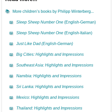
📚
More children’s books by Philipp Winterberg...
📖
Sleep Sheep Number One
(English-German)
📖
Sleep Sheep Number One
(English-Italian)
📖
Just Like Dad (English-German)
📖
Big Cities: Highlights and Impressions
📖
Southeast Asia: Highlights and Impressions
📖
Namibia: Highlights and Impressions
📖
Sri Lanka: Highlights and Impressions
📖
Mexico: Highlights and Impressions
📖
Thailand: Highlights and Impressions