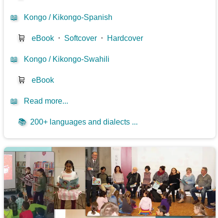
📖
Kongo / Kikongo-Spanish
🛒
eBook
⋅
Softcover
⋅
Hardcover
📖
Kongo / Kikongo-Swahili
🛒
eBook
📖
Read more...
📚
200+ languages and dialects ...