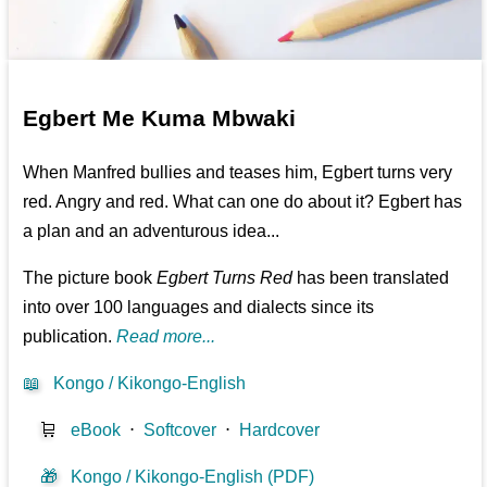
Egbert Me Kuma Mbwaki
When Manfred bullies and teases him, Egbert turns very
red. Angry and red. What can one do about it? Egbert has
a plan and an adventurous idea...
The picture book
Egbert Turns Red
has been translated
into over 100 languages and dialects since its
publication.
Read more...
📖
Kongo / Kikongo-English
🛒
eBook
⋅
Softcover
⋅
Hardcover
🎁
Kongo / Kikongo-English (PDF)