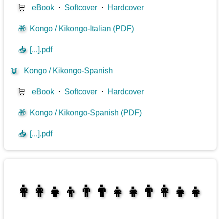
🛒
eBook
⋅
Softcover
⋅
Hardcover
🎁
Kongo / Kikongo-Italian (PDF)
📥
[...].pdf
📖
Kongo / Kikongo-Spanish
🛒
eBook
⋅
Softcover
⋅
Hardcover
🎁
Kongo / Kikongo-Spanish (PDF)
📥
[...].pdf
👩‍👩‍👧‍👦👨‍👨‍👧‍👧👨‍👩‍👧‍👧