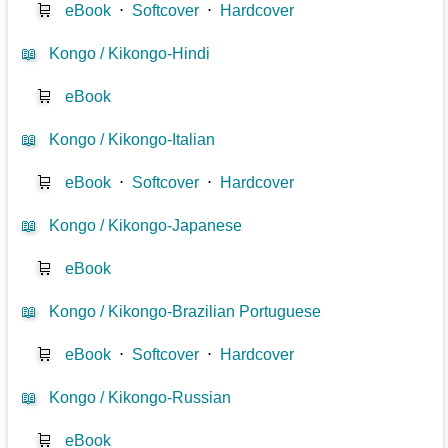
🛒
eBook
⋅
Softcover
⋅
Hardcover
📖
Kongo / Kikongo-Hindi
🛒
eBook
📖
Kongo / Kikongo-Italian
🛒
eBook
⋅
Softcover
⋅
Hardcover
📖
Kongo / Kikongo-Japanese
🛒
eBook
📖
Kongo / Kikongo-Brazilian Portuguese
🛒
eBook
⋅
Softcover
⋅
Hardcover
📖
Kongo / Kikongo-Russian
🛒
eBook