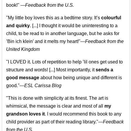
book!"
—
Feedback from the U.S.
"My little boy loves this as a bedtime story. It’s
colourful
and quirky
. [...] I thought it would be uninteresting to a
child, to be read to in another language, but he asks for
’
Bin ich klein
’ and it melts my heart!"
—
Feedback from the
United Kingdom
"I LOVED it. Lots of repetition to help ’lil ones get used to
structure and words! [...] Most importantly, it
sends a
good message
about how being unique and different is
good."—
ESL Carissa Blog
"This is done with simplicity at its finest. The art is
whimsical, the message is clear and most of all
my
grandson loves it
. I would recommend this book to any
child provider as part of their reading library."
—
Feedback
from the U.S.