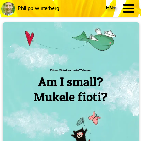
EN
▾
Philipp Winterberg