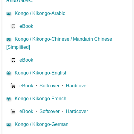
Read more...
📖
Kongo / Kikongo-Arabic
🛒
eBook
📖
Kongo / Kikongo-Chinese / Mandarin Chinese
[Simplified]
🛒
eBook
📖
Kongo / Kikongo-English
🛒
eBook
⋅
Softcover
⋅
Hardcover
📖
Kongo / Kikongo-French
🛒
eBook
⋅
Softcover
⋅
Hardcover
📖
Kongo / Kikongo-German