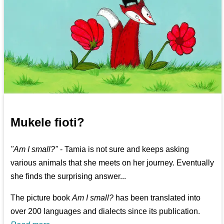
Mukele fioti?
"Am I small?"
- Tamia is not sure and keeps asking
various animals that she meets on her journey. Eventually
she finds the surprising answer...
The picture book
Am I small?
has been translated into
over 200 languages and dialects since its publication.