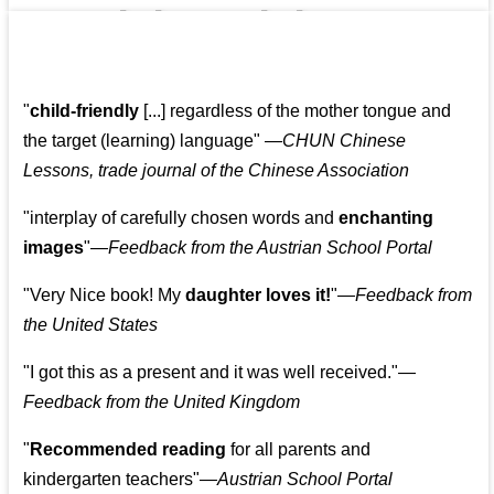
👩‍👩‍👧‍👧👨‍👩‍👧‍👧
"
child-friendly
[...] regardless of the mother tongue and
the target (learning) language
"
—CHUN Chinese
Lessons, trade journal of the Chinese Association
"
interplay of carefully chosen words and
enchanting
images
"
—Feedback from the Austrian School Portal
"
Very Nice book! My
daughter loves it!
"
—Feedback from
the United States
"
I got this as a present and it was well received.
"
—
Feedback from the United Kingdom
"
Recommended reading
for all parents and
kindergarten teachers
"
—Austrian School Portal