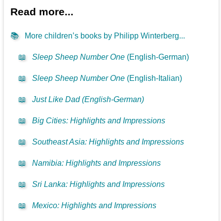
Read more...
📚
More children’s books by Philipp Winterberg...
📖
Sleep Sheep Number One
(English-German)
📖
Sleep Sheep Number One
(English-Italian)
📖
Just Like Dad (English-German)
📖
Big Cities: Highlights and Impressions
📖
Southeast Asia: Highlights and Impressions
📖
Namibia: Highlights and Impressions
📖
Sri Lanka: Highlights and Impressions
📖
Mexico: Highlights and Impressions