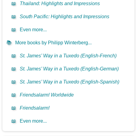
📖
Thailand: Highlights and Impressions
📖
South Pacific: Highlights and Impressions
📖
Even more...
📚
More books by Philipp Winterberg...
📖
St. James’ Way in a Tuxedo (English-French)
📖
St. James’ Way in a Tuxedo (English-German)
📖
St. James’ Way in a Tuxedo (English-Spanish)
📖
Friendsalarm! Worldwide
📖
Friendsalarm!
📖
Even more...