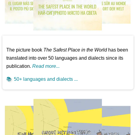
The picture book
The Safest Place in the World
has been
translated into over 50 languages and dialects since its
publication.
Read more...
📚
50+ languages and dialects ...