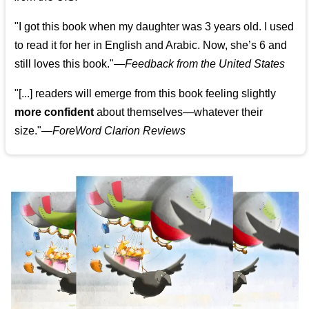
"I got this book when my daughter was 3 years old. I used
to read it for her in English and Arabic. Now, she’s 6 and
still loves this book."
—
Feedback from the United States
"[...] readers will emerge from this book feeling slightly
more confident
about themselves—whatever their
size."—
ForeWord Clarion Reviews