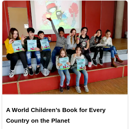
A World Children’s Book for Every
Country on the Planet