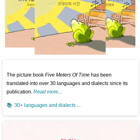
The picture book
Five Meters Of Time
has been
translated into over 30 languages and dialects since its
publication.
Read more...
📚
30+ languages and dialects ...