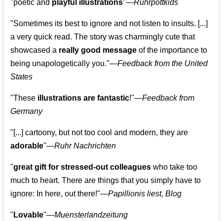
"poetic and
playful illustrations
"—
Ruhrpottkids
"Sometimes its best to ignore and not listen to insults. [...]
a very quick read. The story was charmingly cute that
showcased a
really good message
of the importance to
being unapologetically you."—
Feedback from the United
States
"These
illustrations are fantastic
!"—
Feedback from
Germany
"[...] cartoony, but not too cool and modern, they are
adorable
"—
Ruhr Nachrichten
"
great gift for stressed-out colleagues
who take too
much to heart. There are things that you simply have to
ignore: In here, out there!"—
Papillionis liest, Blog
"
Lovable
"—
Muensterlandzeitung