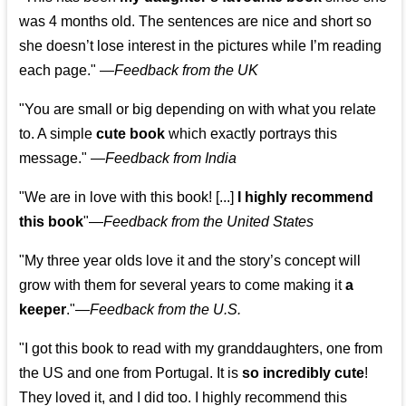
was 4 months old. The sentences are nice and short so
she doesn’t lose interest in the pictures while I’m reading
each page." —
Feedback from the UK
"You are small or big depending on with what you relate
to. A simple
cute book
which exactly portrays this
message." —
Feedback from India
"We are in love with this book! [...]
I highly recommend
this book
"—
Feedback from the United States
"My three year olds love it and the story’s concept will
grow with them for several years to come making it
a
keeper
."
—
Feedback from the U.S.
"I got this book to read with my granddaughters, one from
the US and one from Portugal. It is
so incredibly cute
!
They loved it, and I did too. I highly recommend this