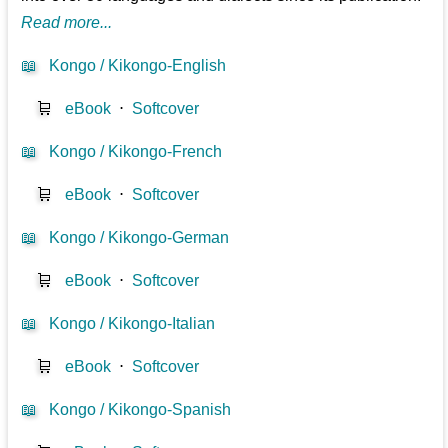
Read more...
📖
Kongo / Kikongo-English
🛒
eBook
⋅
Softcover
📖
Kongo / Kikongo-French
🛒
eBook
⋅
Softcover
📖
Kongo / Kikongo-German
🛒
eBook
⋅
Softcover
📖
Kongo / Kikongo-Italian
🛒
eBook
⋅
Softcover
📖
Kongo / Kikongo-Spanish