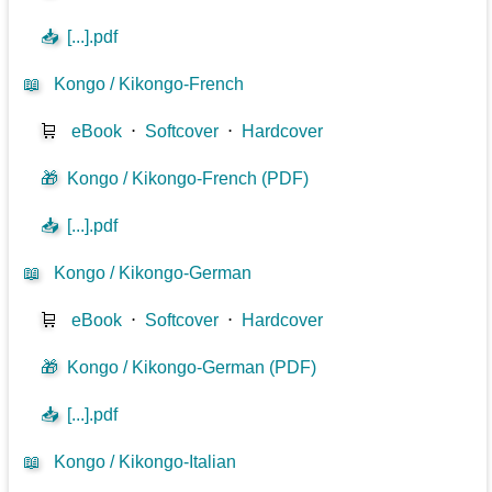
📥
[...].pdf
📖
Kongo / Kikongo-French
🛒
eBook
⋅
Softcover
⋅
Hardcover
🎁
Kongo / Kikongo-French (PDF)
📥
[...].pdf
📖
Kongo / Kikongo-German
🛒
eBook
⋅
Softcover
⋅
Hardcover
🎁
Kongo / Kikongo-German (PDF)
📥
[...].pdf
📖
Kongo / Kikongo-Italian