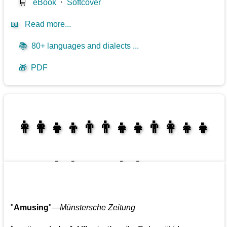
🛒
eBook
⋅
Softcover
📖
Read more...
📚
80+ languages and dialects ...
🎁
PDF
👩‍👩‍👧‍👦👨‍👨‍👧‍👧👨‍👩‍👧‍👧
👩‍👩‍👧‍👧👨‍👩‍👧‍👧
"
Amusing
"—
Münstersche Zeitung