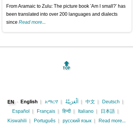
From Aramaic to Zulu: The picture book 'Am I small?' has
been translated into over 200 languages and dialects
since
Read more...
🔝
-
English
|
አማርኛ
|
اَلْعَرَبِيَّةُ
|
中文
|
Deutsch
|
EN
Español
|
Français
|
हिन्दी
|
Italiano
|
日本語
|
Kiswahili
|
Português
|
русский язык
|
Read more...