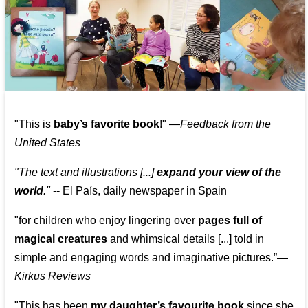
"This is
baby’s favorite book
!" —
Feedback from the
United States
"The text and illustrations [...]
expand your view of the
world
."
-- El País, daily newspaper in Spain
"for children who enjoy lingering over
pages full of
magical creatures
and whimsical details [...] told in
simple and engaging words and imaginative pictures.”—
Kirkus Reviews
"This has been
my daughter’s favourite book
since she