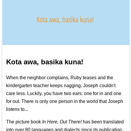
Kota awa, basika kuna!
When the neighbor complains, Ruby teases and the
kindergarten teacher keeps nagging, Joseph couldn't
care less. Luckily, you have two ears: one for in and one
for out. There is only one person in the world that Joseph
listens to...
The picture book
In Here, Out There!
has been translated
into over 80 languages and dialects since its publication.