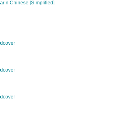
arin Chinese [Simplified]
dcover
dcover
dcover