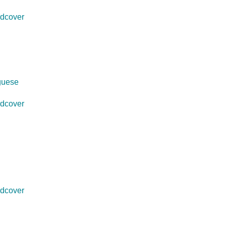
dcover
uguese
dcover
dcover