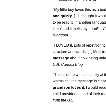
"My little boy loves this as a bed
and quirky
. [...] I thought it wo
to be read to in another language
klein
’ and it melts my heart!"
—
F
Kingdom
"I LOVED it. Lots of repetition to
structure and words! [...] Most im
message
about how being uniq
ESL Carissa Blog
"This is done with simplicity at it
whimsical, the message is clear
grandson loves it
. I would re
child provider as part of their re
from the U.S.