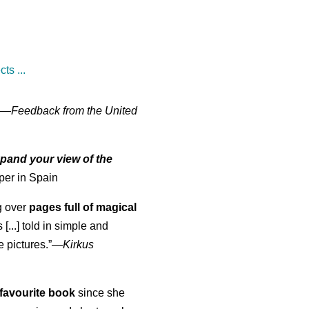
ts ...
" —
Feedback from the United
pand your view of the
per in Spain
ng over
pages full of magical
[...] told in simple and
e pictures.”—
Kirkus
favourite book
since she