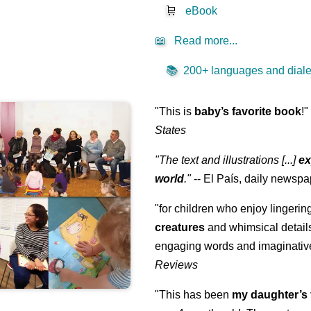
🛒
eBook
📖
Read more...
📚
200+ languages and dialec
"This is
baby’s favorite book
!
States
"The text and illustrations [...]
ex
world
."
-- El País, daily newspa
"for children who enjoy lingeri
creatures
and whimsical details 
engaging words and imaginativ
Reviews
"This has been
my daughter’s 