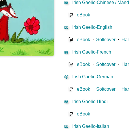
📖
Irish Gaelic-Chinese / Mand
🛒
eBook
📖
Irish Gaelic-English
🛒
eBook
⋅
Softcover
⋅
Har
📖
Irish Gaelic-French
🛒
eBook
⋅
Softcover
⋅
Har
📖
Irish Gaelic-German
🛒
eBook
⋅
Softcover
⋅
Har
📖
Irish Gaelic-Hindi
🛒
eBook
📖
Irish Gaelic-Italian