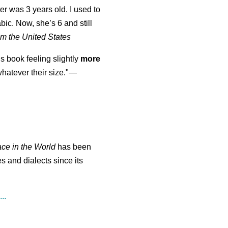
er was 3 years old. I used to
abic. Now, she’s 6 and still
m the United States
is book feeling slightly
more
atever their size."—
ace in the World
has been
s and dialects since its
..