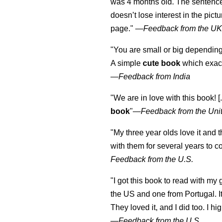
was 4 months old. The sentence
doesn’t lose interest in the pic
page." —
Feedback from the U
"You are small or big depending
A simple
cute book
which exact
—
Feedback from India
"We are in love with this book! [.
book
"—
Feedback from the Uni
"My three year olds love it and 
with them for several years to 
Feedback from the U.S.
"I got this book to read with m
the US and one from Portugal. I
They loved it, and I did too. I 
—
Feedback from the U.S.