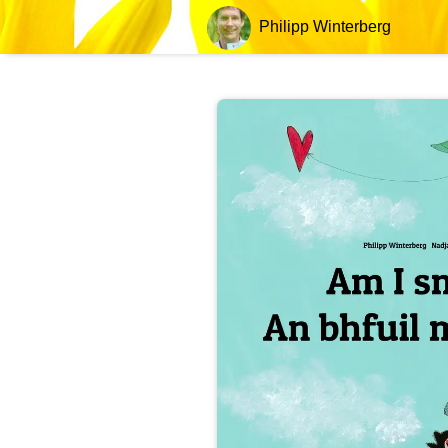
Philipp Winterberg