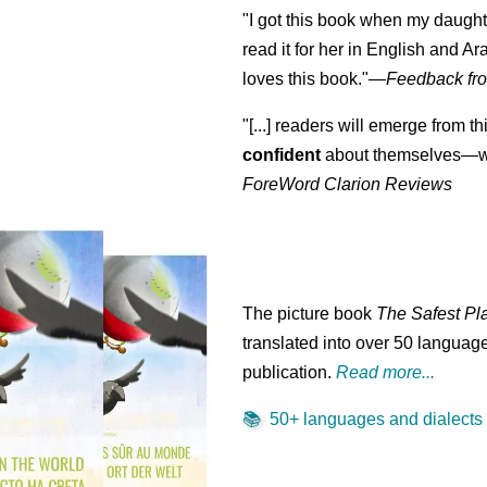
"I got this book when my daught
read it for her in English and Ar
loves this book."
—
Feedback fro
"[...] readers will emerge from th
confident
about themselves—wh
ForeWord Clarion Reviews
The picture book
The Safest Pl
translated into over 50 language
publication.
Read more...
📚
50+ languages and dialects .