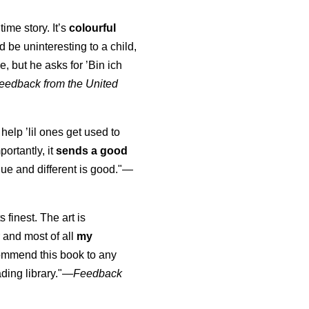
time story. It’s
colourful
uld be uninteresting to a child,
, but he asks for ’
Bin ich
eedback from the United
 help ’lil ones get used to
portantly, it
sends a good
ue and different is good."—
s finest. The art is
 and most of all
my
commend this book to any
ading library."
—
Feedback