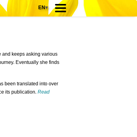
EN
▾
?
re and keeps asking various
ourney. Eventually she finds
s been translated into over
e its publication.
Read