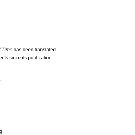
f Time
has been translated
cts since its publication.
..
g