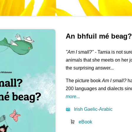
An bhfuil mé beag
"Am I small?"
- Tamia is not su
animals that she meets on her j
the surprising answer...
The picture book
Am I small?
ha
200 languages and dialects sinc
more...
📖
Irish Gaelic-Arabic
🛒
eBook