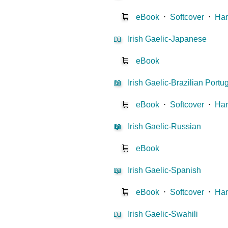
🛒
eBook
⋅
Softcover
⋅
Har
📖
Irish Gaelic-Japanese
🛒
eBook
📖
Irish Gaelic-Brazilian Port
🛒
eBook
⋅
Softcover
⋅
Har
📖
Irish Gaelic-Russian
🛒
eBook
📖
Irish Gaelic-Spanish
🛒
eBook
⋅
Softcover
⋅
Har
📖
Irish Gaelic-Swahili