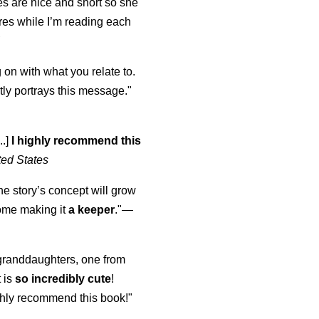
s are nice and short so she
tures while I’m reading each
K
 on with what you relate to.
ly portrays this message."
..]
I highly recommend this
ted States
the story’s concept will grow
come making it
a keeper
."
—
y granddaughters, one from
t is
so incredibly cute
!
highly recommend this book!"