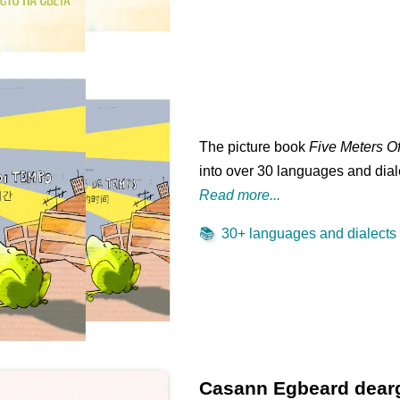
The picture book
Five Meters O
into over 30 languages and diale
Read more...
📚
30+ languages and dialects .
Casann Egbeard dear