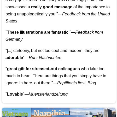
showcased a
really good message
of the importance to
being unapologetically you."—
Feedback from the United
States
"These
illustrations are fantastic
!"—
Feedback from
Germany
"[...] cartoony, but not too cool and modern, they are
adorable
"—
Ruhr Nachrichten
"
great gift for stressed-out colleagues
who take too
much to heart. There are things that you simply have to
ignore: In here, out there!"—
Papillionis liest, Blog
"
Lovable
"—
Muensterlandzeitung