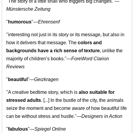
"The story of a little snail who triggers big changes."
—
Münstersche Zeitung
"
humorous
"—
Ehrensenf
"interesting not just in its story or its message, but also in
how it delivers that message. The
colors and
backgrounds have a rich sense of texture
, unlike the
majority of children’s books."—
ForeWord Clarion
Reviews
"
beautiful
"—
Geizkragen
"A creative bedtime story, which is
also suitable for
stressed adults
. [...] In the bustle of the city, the animals
seize the moment and become aware of how beautiful life
can be without stress and hustle."—
Designers in Action
"
fabulous
"—
Spiegel Online