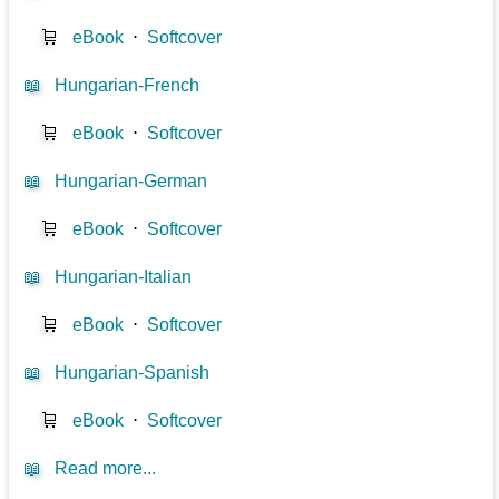
🛒
eBook
⋅
Softcover
📖
Hungarian-French
🛒
eBook
⋅
Softcover
📖
Hungarian-German
🛒
eBook
⋅
Softcover
📖
Hungarian-Italian
🛒
eBook
⋅
Softcover
📖
Hungarian-Spanish
🛒
eBook
⋅
Softcover
📖
Read more...