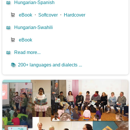
📖
Hungarian-Spanish
🛒
eBook
⋅
Softcover
⋅
Hardcover
📖
Hungarian-Swahili
🛒
eBook
📖
Read more...
📚
200+ languages and dialects ...