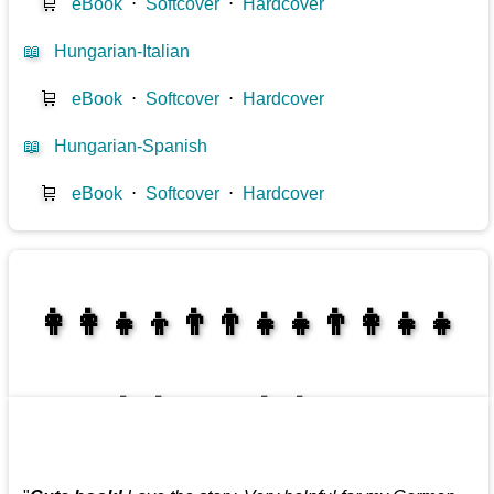
🛒
eBook
⋅
Softcover
⋅
Hardcover
📖
Hungarian-Italian
🛒
eBook
⋅
Softcover
⋅
Hardcover
📖
Hungarian-Spanish
🛒
eBook
⋅
Softcover
⋅
Hardcover
👩‍👩‍👧‍👦👨‍👨‍👧‍👧👨‍👩‍👧‍👧
👩‍👩‍👧‍👧👨‍👩‍👧‍👧