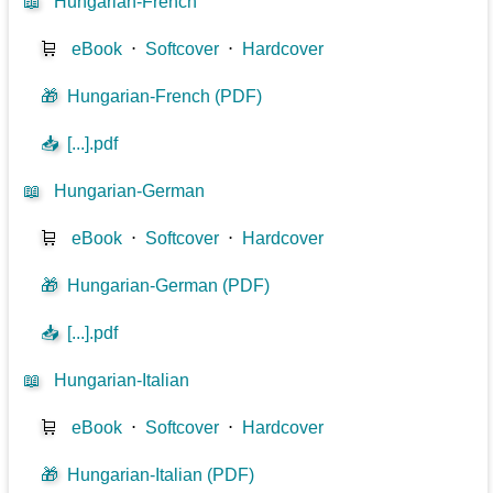
📖
Hungarian-French
🛒
eBook
⋅
Softcover
⋅
Hardcover
🎁
Hungarian-French (PDF)
📥
[...].pdf
📖
Hungarian-German
🛒
eBook
⋅
Softcover
⋅
Hardcover
🎁
Hungarian-German (PDF)
📥
[...].pdf
📖
Hungarian-Italian
🛒
eBook
⋅
Softcover
⋅
Hardcover
🎁
Hungarian-Italian (PDF)