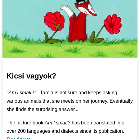
Kicsi vagyok?
"Am I small?"
- Tamia is not sure and keeps asking
various animals that she meets on her journey. Eventually
she finds the surprising answer...
The picture book
Am I small?
has been translated into
over 200 languages and dialects since its publication.