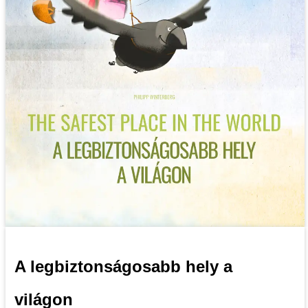
A legbiztonságosabb hely a
világon