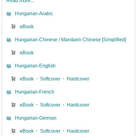
Read more...
📖
Hungarian-Arabic
🛒
eBook
📖
Hungarian-Chinese / Mandarin Chinese [Simplified]
🛒
eBook
📖
Hungarian-English
🛒
eBook
⋅
Softcover
⋅
Hardcover
📖
Hungarian-French
🛒
eBook
⋅
Softcover
⋅
Hardcover
📖
Hungarian-German
🛒
eBook
⋅
Softcover
⋅
Hardcover