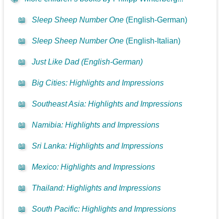
📖
Sleep Sheep Number One
(English-German)
📖
Sleep Sheep Number One
(English-Italian)
📖
Just Like Dad (English-German)
📖
Big Cities: Highlights and Impressions
📖
Southeast Asia: Highlights and Impressions
📖
Namibia: Highlights and Impressions
📖
Sri Lanka: Highlights and Impressions
📖
Mexico: Highlights and Impressions
📖
Thailand: Highlights and Impressions
📖
South Pacific: Highlights and Impressions