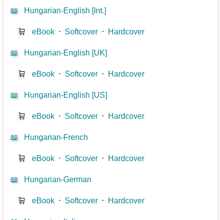
📖
Hungarian-English [Int.]
🛒
eBook
⋅
Softcover
⋅
Hardcover
📖
Hungarian-English [UK]
🛒
eBook
⋅
Softcover
⋅
Hardcover
📖
Hungarian-English [US]
🛒
eBook
⋅
Softcover
⋅
Hardcover
📖
Hungarian-French
🛒
eBook
⋅
Softcover
⋅
Hardcover
📖
Hungarian-German
🛒
eBook
⋅
Softcover
⋅
Hardcover