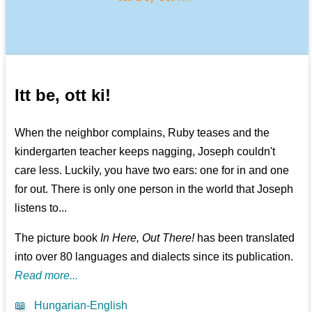
Itt be, ott ki!
When the neighbor complains, Ruby teases and the
kindergarten teacher keeps nagging, Joseph couldn't
care less. Luckily, you have two ears: one for in and one
for out. There is only one person in the world that Joseph
listens to...
The picture book
In Here, Out There!
has been translated
into over 80 languages and dialects since its publication.
Read more...
📖
Hungarian-English