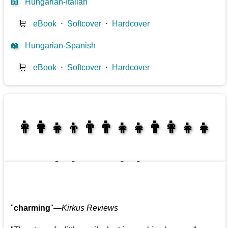
📖
Hungarian-Italian
🛒
eBook
⋅
Softcover
⋅
Hardcover
📖
Hungarian-Spanish
🛒
eBook
⋅
Softcover
⋅
Hardcover
👩‍👩‍👧‍👦👨‍👨‍👧‍👧👨‍👩‍👧‍👧
👩‍👩‍👧‍👧👨‍👩‍👧‍👧
"
charming
"—
Kirkus Reviews