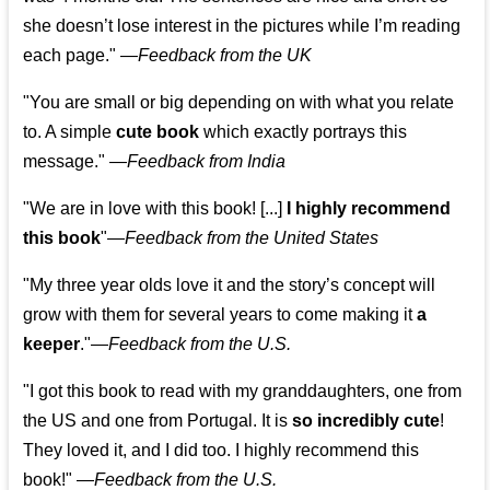
she doesn’t lose interest in the pictures while I’m reading
each page." —
Feedback from the UK
"You are small or big depending on with what you relate
to. A simple
cute book
which exactly portrays this
message." —
Feedback from India
"We are in love with this book! [...]
I highly recommend
this book
"—
Feedback from the United States
"My three year olds love it and the story’s concept will
grow with them for several years to come making it
a
keeper
."
—
Feedback from the U.S.
"I got this book to read with my granddaughters, one from
the US and one from Portugal. It is
so incredibly cute
!
They loved it, and I did too. I highly recommend this
book!"
—
Feedback from the U.S.