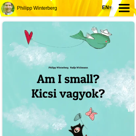
EN
▾
Philipp Winterberg