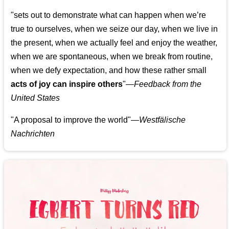
"sets out to demonstrate what can happen when we’re
true to ourselves, when we seize our day, when we live in
the present, when we actually feel and enjoy the weather,
when we are spontaneous, when we break from routine,
when we defy expectation, and how these rather small
acts of joy can inspire others
"—
Feedback from the
United States
"A proposal to improve the world"—
Westfälische
Nachrichten