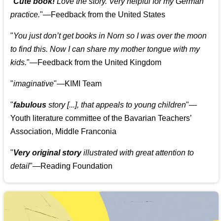
"
Cute book!
Love the story. Very helpful for my German
practice.
"—Feedback from the United States
"
You just don’t get books in Norn so I was over the moon
to find this. Now I can share my mother tongue with my
kids.
"—Feedback from the United Kingdom
"
imaginative
"—KIMI Team
"
fabulous
story [...], that appeals to young children
"—
Youth literature committee of the Bavarian Teachers’
Association, Middle Franconia
"
Very original story
illustrated with great attention to
detail
"—Reading Foundation