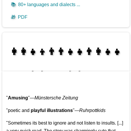
📚
80+ languages and dialects ...
🎁
PDF
👩‍👩‍👧‍👦👨‍👨‍👧‍👧👨‍👩‍👧‍👧
👩‍👩‍👧‍👧👨‍👩‍👧‍👧
"
Amusing
"—
Münstersche Zeitung
"poetic and
playful illustrations
"—
Ruhrpottkids
"Sometimes its best to ignore and not listen to insults. [...]
a very quick read. The story was charmingly cute that