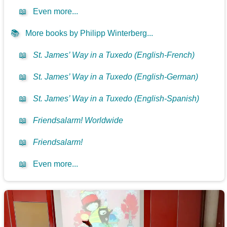
📖
Even more...
📚
More books by Philipp Winterberg...
📖
St. James’ Way in a Tuxedo (English-French)
📖
St. James’ Way in a Tuxedo (English-German)
📖
St. James’ Way in a Tuxedo (English-Spanish)
📖
Friendsalarm! Worldwide
📖
Friendsalarm!
📖
Even more...