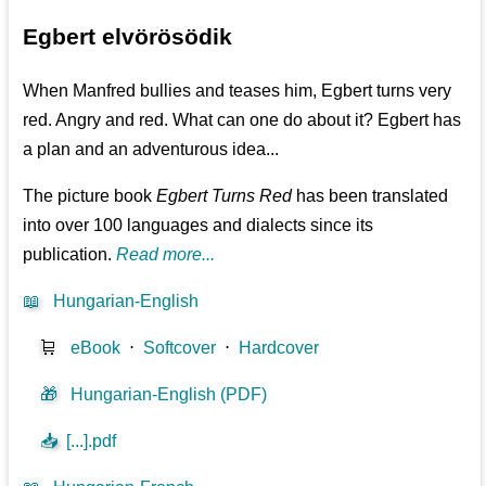
Egbert elvörösödik
When Manfred bullies and teases him, Egbert turns very
red. Angry and red. What can one do about it? Egbert has
a plan and an adventurous idea...
The picture book
Egbert Turns Red
has been translated
into over 100 languages and dialects since its
publication.
Read more...
📖
Hungarian-English
🛒
eBook
⋅
Softcover
⋅
Hardcover
🎁
Hungarian-English (PDF)
📥
[...].pdf