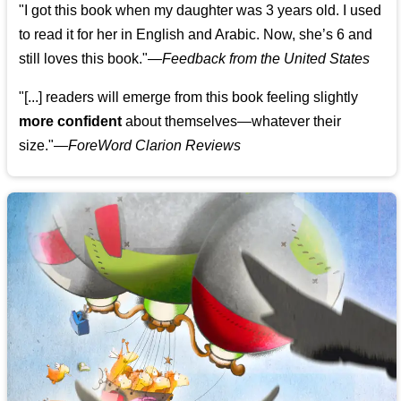
"I got this book when my daughter was 3 years old. I used
to read it for her in English and Arabic. Now, she’s 6 and
still loves this book."
—
Feedback from the United States
"[...] readers will emerge from this book feeling slightly
more confident
about themselves—whatever their
size."—
ForeWord Clarion Reviews