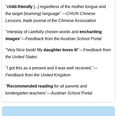
"
child-friendly
[...] regardless of the mother tongue and
the target (learning) language
"
—CHUN Chinese
Lessons, trade journal of the Chinese Association
"
interplay of carefully chosen words and
enchanting
images
"
—Feedback from the Austrian School Portal
"
Very Nice book! My
daughter loves it!
"
—Feedback from
the United States
"
I got this as a present and it was well received.
"
—
Feedback from the United Kingdom
"
Recommended reading
for all parents and
kindergarten teachers
"
—Austrian School Portal