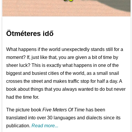
Ötméteres idő
What happens if the world unexpectedly stands still for a
moment? If, just like that, you are given a bit of time by
sheer luck? This is exactly what happens in one of the
biggest and busiest cities of the world, as a small snail
crosses the street and makes traffic stop for half a day. A
book about things that you always wanted to do but never
had the time for.
The picture book
Five Meters Of Time
has been
translated into over 30 languages and dialects since its
publication.
Read more...