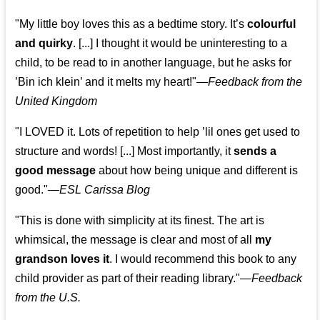
"My little boy loves this as a bedtime story. It’s
colourful
and quirky
. [...] I thought it would be uninteresting to a
child, to be read to in another language, but he asks for
’
Bin ich klein
’ and it melts my heart!"
—
Feedback from the
United Kingdom
"I LOVED it. Lots of repetition to help ’lil ones get used to
structure and words! [...] Most importantly, it
sends a
good message
about how being unique and different is
good."—
ESL Carissa Blog
"This is done with simplicity at its finest. The art is
whimsical, the message is clear and most of all
my
grandson loves it
. I would recommend this book to any
child provider as part of their reading library."
—
Feedback
from the U.S.