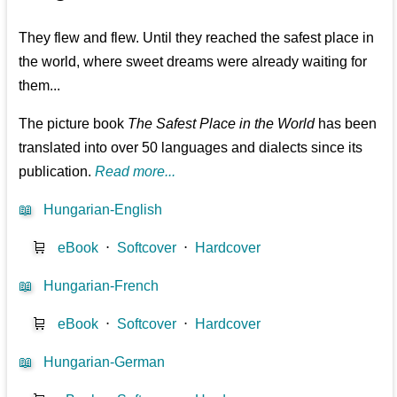
They flew and flew. Until they reached the safest place in
the world, where sweet dreams were already waiting for
them...
The picture book
The Safest Place in the World
has been
translated into over 50 languages and dialects since its
publication.
Read more...
📖
Hungarian-English
🛒
eBook
⋅
Softcover
⋅
Hardcover
📖
Hungarian-French
🛒
eBook
⋅
Softcover
⋅
Hardcover
📖
Hungarian-German