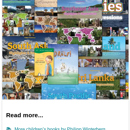
Read more...
📚
More children’s books by Philipp Winterberg...