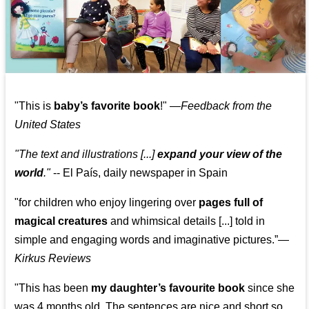
"This is
baby’s favorite book
!" —
Feedback from the
United States
"The text and illustrations [...]
expand your view of the
world
."
-- El País, daily newspaper in Spain
"for children who enjoy lingering over
pages full of
magical creatures
and whimsical details [...] told in
simple and engaging words and imaginative pictures.”—
Kirkus Reviews
"This has been
my daughter’s favourite book
since she
was 4 months old. The sentences are nice and short so