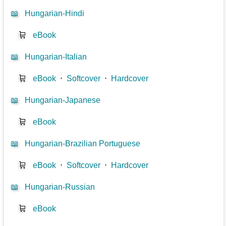
📖
Hungarian-Hindi
🛒
eBook
📖
Hungarian-Italian
🛒
eBook
⋅
Softcover
⋅
Hardcover
📖
Hungarian-Japanese
🛒
eBook
📖
Hungarian-Brazilian Portuguese
🛒
eBook
⋅
Softcover
⋅
Hardcover
📖
Hungarian-Russian
🛒
eBook