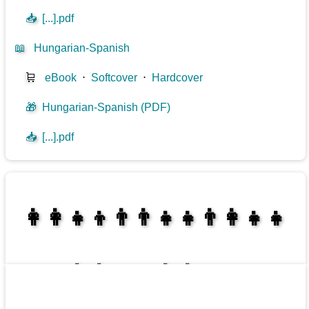
📥
[...].pdf
📖
Hungarian-Spanish
🛒
eBook
⋅
Softcover
⋅
Hardcover
🎁
Hungarian-Spanish (PDF)
📥
[...].pdf
👩‍👩‍👧‍👦👨‍👨‍👧‍👧👨‍👩‍👧‍👧
👩‍👩‍👧‍👧👨‍👩‍👧‍👧