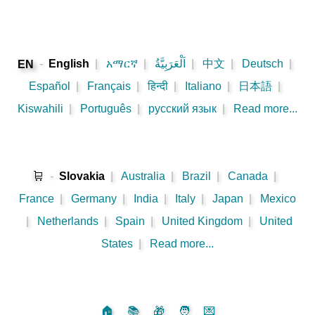
-
English
|
አማርኛ
|
اَلْعَرَبِيَّةُ
|
中文
|
Deutsch
|
EN
Español
|
Français
|
हिन्दी
|
Italiano
|
日本語
|
Kiswahili
|
Português
|
русский язык
|
Read more...
🛒
-
Slovakia
|
Australia
|
Brazil
|
Canada
|
France
|
Germany
|
India
|
Italy
|
Japan
|
Mexico
|
Netherlands
|
Spain
|
United Kingdom
|
United
States
|
Read more...
🏠
📚
🎁
🧑
💌