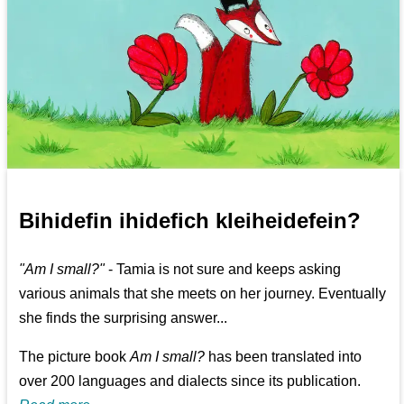
Bihidefin ihidefich kleiheidefein?
"Am I small?"
- Tamia is not sure and keeps asking
various animals that she meets on her journey. Eventually
she finds the surprising answer...
The picture book
Am I small?
has been translated into
over 200 languages and dialects since its publication.