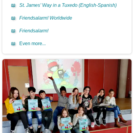
📖
St. James’ Way in a Tuxedo (English-Spanish)
📖
Friendsalarm! Worldwide
📖
Friendsalarm!
📖
Even more...