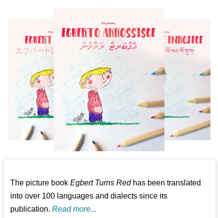
The picture book
Egbert Turns Red
has been translated
into over 100 languages and dialects since its
publication.
Read more...