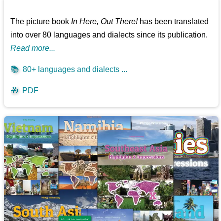
The picture book
In Here, Out There!
has been translated
into over 80 languages and dialects since its publication.
Read more...
📚
80+ languages and dialects ...
🎁
PDF