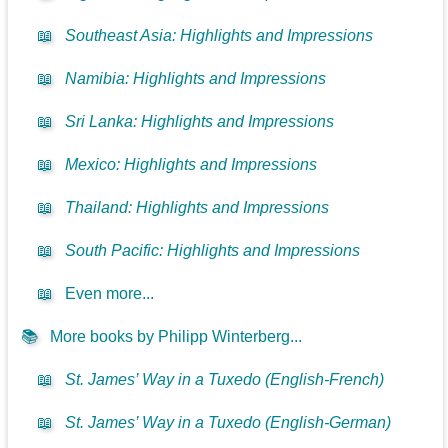
📖
Southeast Asia: Highlights and Impressions
📖
Namibia: Highlights and Impressions
📖
Sri Lanka: Highlights and Impressions
📖
Mexico: Highlights and Impressions
📖
Thailand: Highlights and Impressions
📖
South Pacific: Highlights and Impressions
📖
Even more...
📚
More books by Philipp Winterberg...
📖
St. James’ Way in a Tuxedo (English-French)
📖
St. James’ Way in a Tuxedo (English-German)