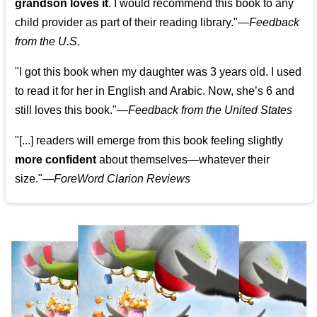
grandson loves it
. I would recommend this book to any
child provider as part of their reading library."
—
Feedback
from the U.S.
"I got this book when my daughter was 3 years old. I used
to read it for her in English and Arabic. Now, she’s 6 and
still loves this book."
—
Feedback from the United States
"[...] readers will emerge from this book feeling slightly
more confident
about themselves—whatever their
size."—
ForeWord Clarion Reviews