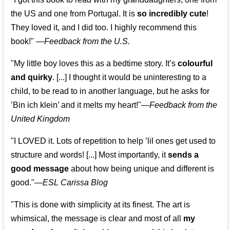
the US and one from Portugal. It is
so incredibly cute
!
They loved it, and I did too. I highly recommend this
book!"
—
Feedback from the U.S.
"My little boy loves this as a bedtime story. It’s
colourful
and quirky
. [...] I thought it would be uninteresting to a
child, to be read to in another language, but he asks for
’
Bin ich klein
’ and it melts my heart!"
—
Feedback from the
United Kingdom
"I LOVED it. Lots of repetition to help ’lil ones get used to
structure and words! [...] Most importantly, it
sends a
good message
about how being unique and different is
good."—
ESL Carissa Blog
"This is done with simplicity at its finest. The art is
whimsical, the message is clear and most of all
my