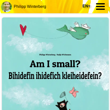
EN
▾
Philipp Winterberg