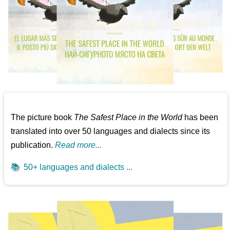
The picture book
The Safest Place in the World
has been
translated into over 50 languages and dialects since its
publication.
Read more...
📚
50+ languages and dialects ...