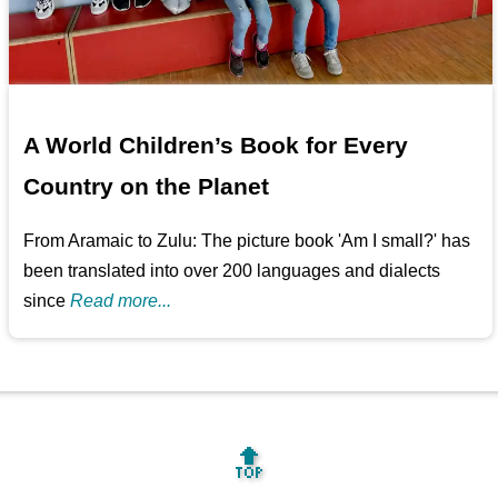
A World Children’s Book for Every
Country on the Planet
From Aramaic to Zulu: The picture book 'Am I small?' has
been translated into over 200 languages and dialects
since
Read more...
🔝