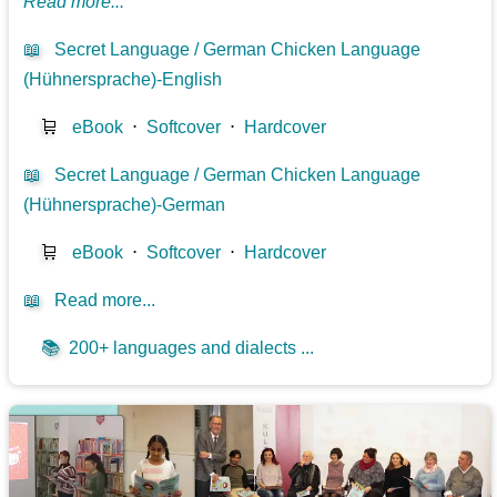
Read more...
📖
Secret Language / German Chicken Language
(Hühnersprache)-English
🛒
eBook
⋅
Softcover
⋅
Hardcover
📖
Secret Language / German Chicken Language
(Hühnersprache)-German
🛒
eBook
⋅
Softcover
⋅
Hardcover
📖
Read more...
📚
200+ languages and dialects ...