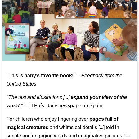
"This is
baby’s favorite book
!" —
Feedback from the
United States
"The text and illustrations [...]
expand your view of the
world
."
-- El País, daily newspaper in Spain
"for children who enjoy lingering over
pages full of
magical creatures
and whimsical details [...] told in
simple and engaging words and imaginative pictures.”—