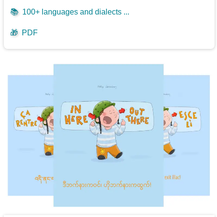
📚
100+ languages and dialects ...
🎁
PDF