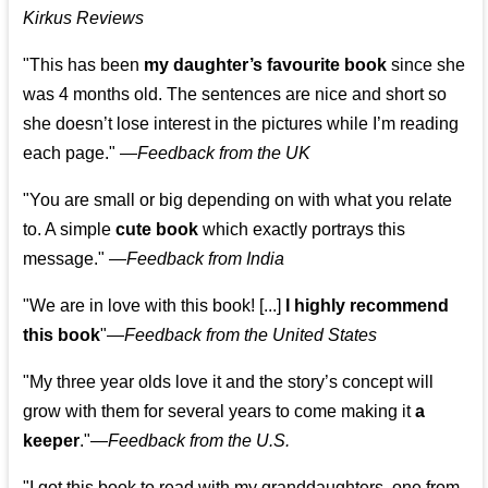
Kirkus Reviews
"This has been
my daughter’s favourite book
since she
was 4 months old. The sentences are nice and short so
she doesn’t lose interest in the pictures while I’m reading
each page." —
Feedback from the UK
"You are small or big depending on with what you relate
to. A simple
cute book
which exactly portrays this
message." —
Feedback from India
"We are in love with this book! [...]
I highly recommend
this book
"—
Feedback from the United States
"My three year olds love it and the story’s concept will
grow with them for several years to come making it
a
keeper
."
—
Feedback from the U.S.
"I got this book to read with my granddaughters, one from