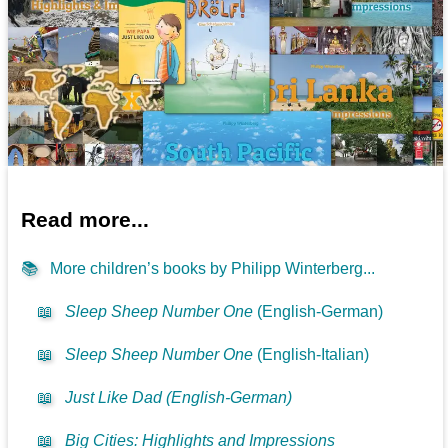
Read more...
📚
More children’s books by Philipp Winterberg...
📖
Sleep Sheep Number One
(English-German)
📖
Sleep Sheep Number One
(English-Italian)
📖
Just Like Dad (English-German)
📖
Big Cities: Highlights and Impressions