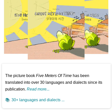
The picture book
Five Meters Of Time
has been
translated into over 30 languages and dialects since its
publication.
Read more...
📚
30+ languages and dialects ...