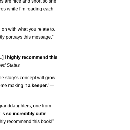
s are nice and short so she
tures while I’m reading each
K
 on with what you relate to.
ly portrays this message."
..]
I highly recommend this
ted States
the story’s concept will grow
come making it
a keeper
."
—
y granddaughters, one from
t is
so incredibly cute
!
highly recommend this book!"