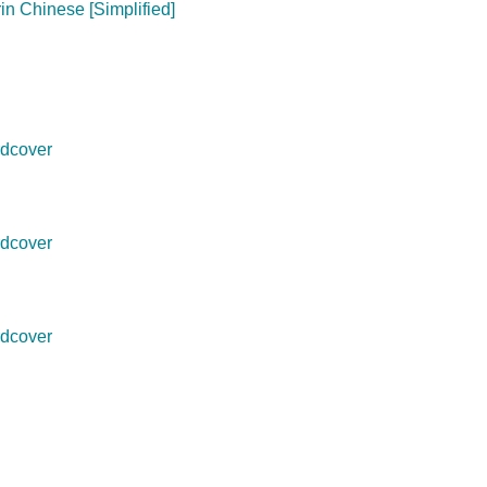
in Chinese [Simplified]
dcover
dcover
dcover