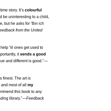
time story. It’s
colourful
uld be uninteresting to a child,
, but he asks for ’
Bin ich
eedback from the United
 help ’lil ones get used to
portantly, it
sends a good
ue and different is good."—
s finest. The art is
 and most of all
my
commend this book to any
ading library."
—
Feedback