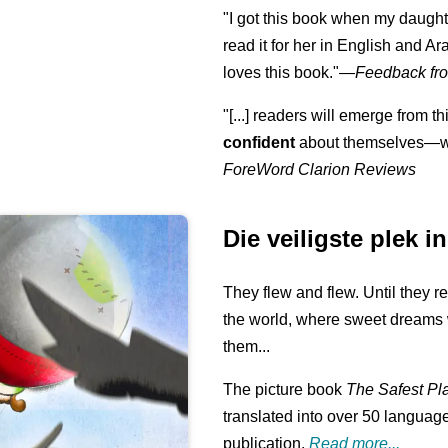
"I got this book when my daught
read it for her in English and Ar
loves this book."
—
Feedback fro
"[...] readers will emerge from th
confident
about themselves—wh
ForeWord Clarion Reviews
Die veiligste plek i
They flew and flew. Until they r
the world, where sweet dreams 
them...
The picture book
The Safest Pl
translated into over 50 language
publication.
Read more...