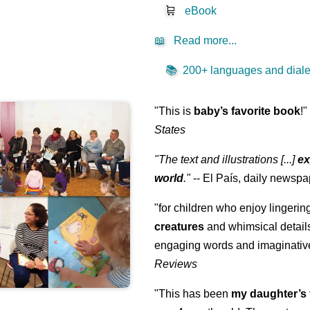
🛒
eBook
📖
Read more...
📚
200+ languages and dialec
"This is
baby’s favorite book
!
States
"The text and illustrations [...]
ex
world
."
-- El País, daily newspa
"for children who enjoy lingeri
creatures
and whimsical details 
engaging words and imaginativ
Reviews
"This has been
my daughter’s 