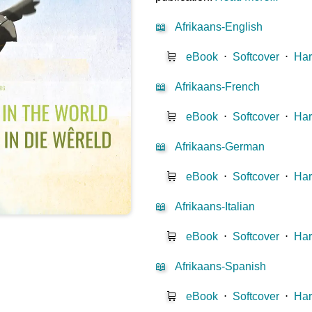
📖
Afrikaans-English
🛒
eBook
⋅
Softcover
⋅
Har
📖
Afrikaans-French
🛒
eBook
⋅
Softcover
⋅
Har
📖
Afrikaans-German
🛒
eBook
⋅
Softcover
⋅
Har
📖
Afrikaans-Italian
🛒
eBook
⋅
Softcover
⋅
Har
📖
Afrikaans-Spanish
🛒
eBook
⋅
Softcover
⋅
Har