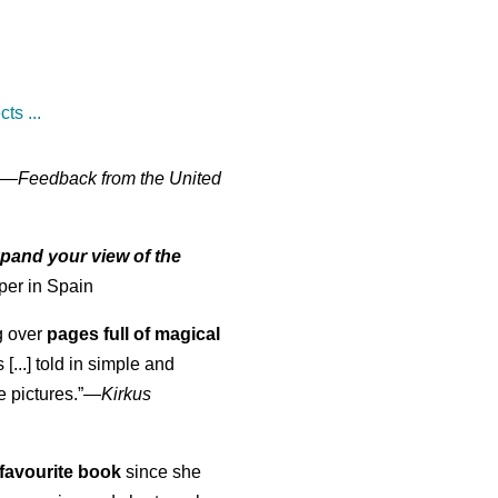
ts ...
" —
Feedback from the United
pand your view of the
per in Spain
ng over
pages full of magical
[...] told in simple and
e pictures.”—
Kirkus
favourite book
since she