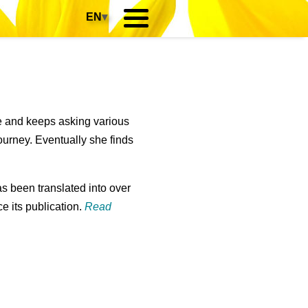
EN
▾
re and keeps asking various
ourney. Eventually she finds
s been translated into over
e its publication.
Read