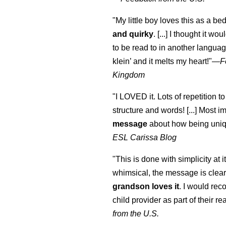
"My little boy loves this as a bed
and quirky
. [...] I thought it wo
to be read to in another language
klein
’ and it melts my heart!"
—
F
Kingdom
"I LOVED it. Lots of repetition to
structure and words! [...] Most im
message
about how being uniq
ESL Carissa Blog
"This is done with simplicity at it
whimsical, the message is clear
grandson loves it
. I would re
child provider as part of their re
from the U.S.