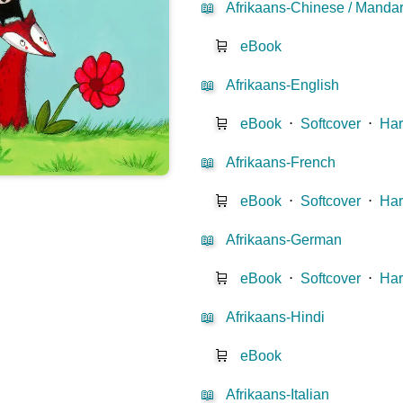
📖
Afrikaans-Chinese / Mandar
🛒
eBook
📖
Afrikaans-English
🛒
eBook
⋅
Softcover
⋅
Har
📖
Afrikaans-French
🛒
eBook
⋅
Softcover
⋅
Har
📖
Afrikaans-German
🛒
eBook
⋅
Softcover
⋅
Har
📖
Afrikaans-Hindi
🛒
eBook
📖
Afrikaans-Italian