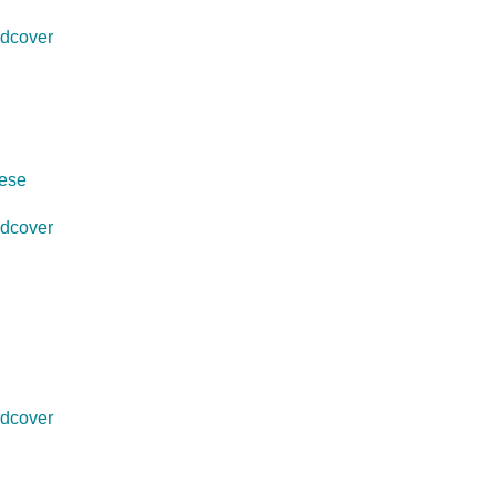
dcover
uese
dcover
dcover