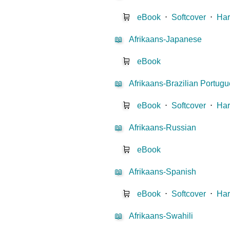
🛒
eBook
⋅
Softcover
⋅
Har
📖
Afrikaans-Japanese
🛒
eBook
📖
Afrikaans-Brazilian Portug
🛒
eBook
⋅
Softcover
⋅
Har
📖
Afrikaans-Russian
🛒
eBook
📖
Afrikaans-Spanish
🛒
eBook
⋅
Softcover
⋅
Har
📖
Afrikaans-Swahili