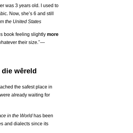
er was 3 years old. I used to
abic. Now, she’s 6 and still
m the United States
is book feeling slightly
more
atever their size."—
n die wêreld
eached the safest place in
were already waiting for
ace in the World
has been
s and dialects since its