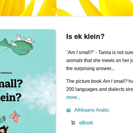
Is ek klein?
"Am I small?"
- Tamia is not su
animals that she meets on her j
the surprising answer...
The picture book
Am I small?
ha
200 languages and dialects sinc
more...
📖
Afrikaans-Arabic
🛒
eBook