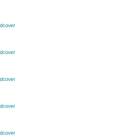
dcover
dcover
dcover
dcover
dcover