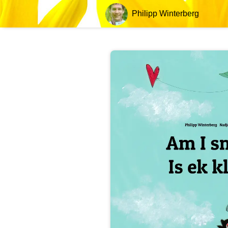
Philipp Winterberg