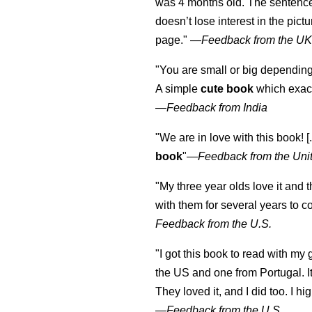
was 4 months old. The sentence
doesn’t lose interest in the pic
page." —
Feedback from the U
"You are small or big depending
A simple
cute book
which exact
—
Feedback from India
"We are in love with this book! [.
book
"—
Feedback from the Uni
"My three year olds love it and 
with them for several years to 
Feedback from the U.S.
"I got this book to read with m
the US and one from Portugal. I
They loved it, and I did too. I 
—
Feedback from the U.S.